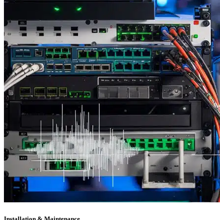
Installation & Maintenance