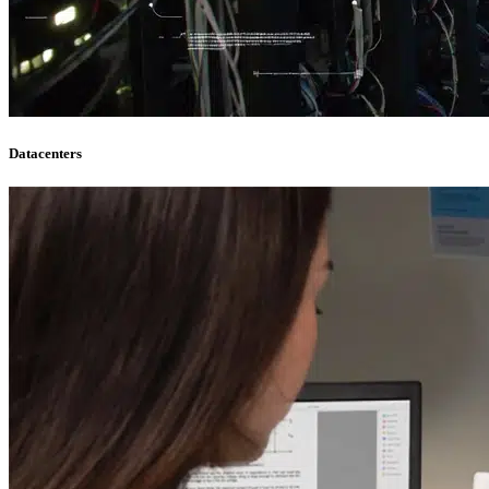
Datacenters