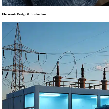
Electronic Design & Production