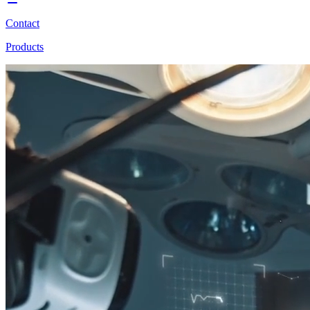
Contact
Products