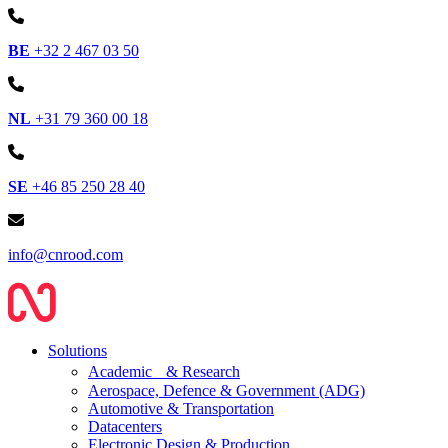
BE
+32 2 467 03 50
NL
+31 79 360 00 18
SE
+46 85 250 28 40
info@cnrood.com
Solutions
Academic & Research
Aerospace, Defence & Government (ADG)
Automotive & Transportation
Datacenters
Electronic Design & Production