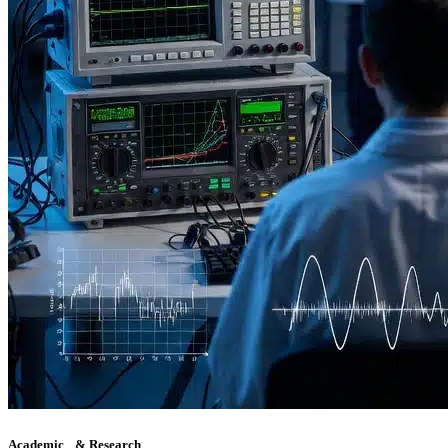
Academic & Research