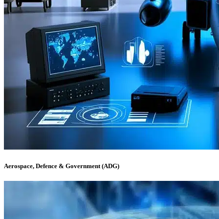
Aerospace, Defence & Government (ADG)