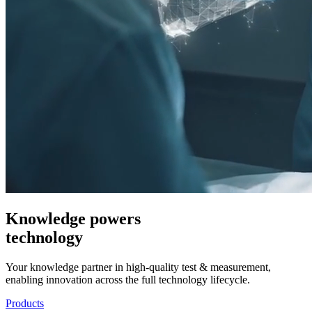
Knowledge powers
technology
Your knowledge partner in high-quality test & measurement,
enabling innovation across the full technology lifecycle.
Products