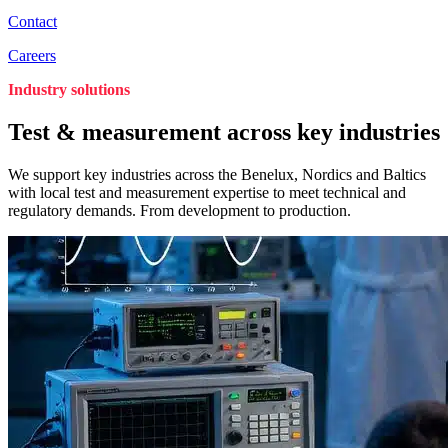
Contact
Careers
Industry solutions
Test & measurement across key industries
We support key industries across the Benelux, Nordics and Baltics
with local test and measurement expertise to meet technical and
regulatory demands. From development to production.