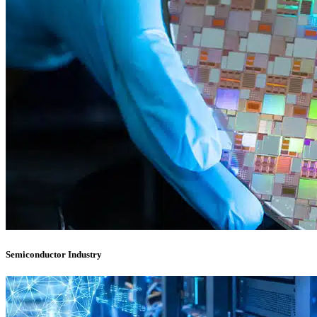
Semiconductor Industry