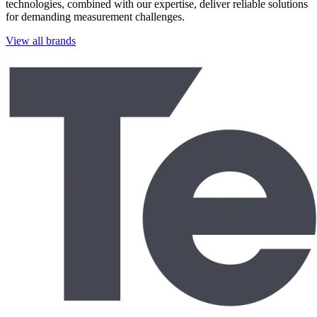
technologies, combined with our expertise, deliver reliable solutions
for demanding measurement challenges.
View all brands