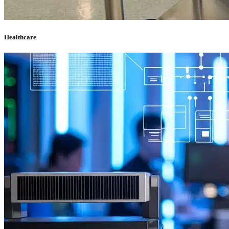
Healthcare