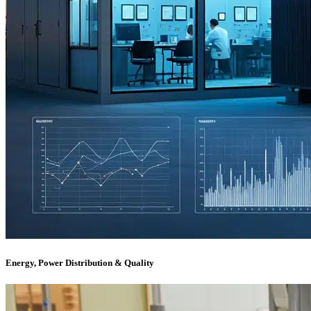
Energy, Power Distribution & Quality