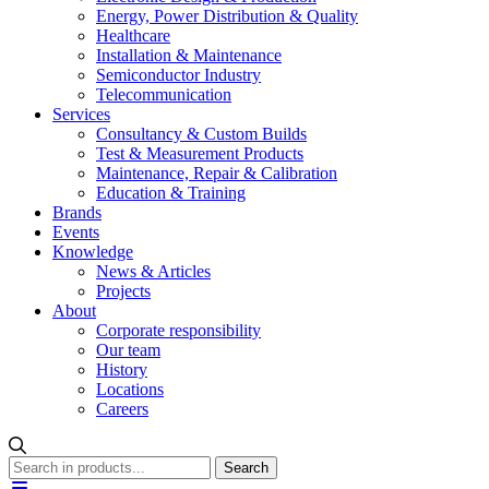
Energy, Power Distribution & Quality
Healthcare
Installation & Maintenance
Semiconductor Industry
Telecommunication
Services
Consultancy & Custom Builds
Test & Measurement Products
Maintenance, Repair & Calibration
Education & Training
Brands
Events
Knowledge
News & Articles
Projects
About
Corporate responsibility
Our team
History
Locations
Careers