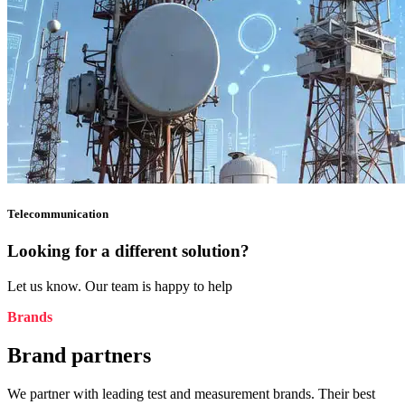
Telecommunication
Looking for a different solution?
Let us know. Our team is happy to help
Brands
Brand partners
We partner with leading test and measurement brands. Their best