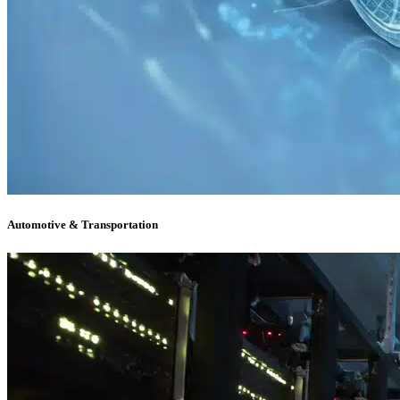
Automotive & Transportation