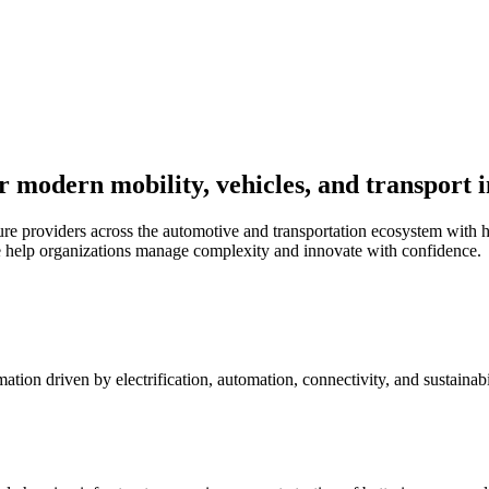
r modern mobility, vehicles, and transport 
re providers across the automotive and transportation ecosystem with h
 help organizations manage complexity and innovate with confidence.
ation driven by electrification, automation, connectivity, and sustaina