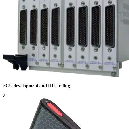
ECU development and HIL testing