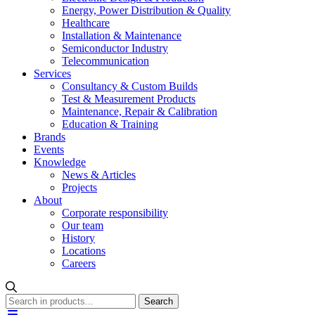
Energy, Power Distribution & Quality
Healthcare
Installation & Maintenance
Semiconductor Industry
Telecommunication
Services
Consultancy & Custom Builds
Test & Measurement Products
Maintenance, Repair & Calibration
Education & Training
Brands
Events
Knowledge
News & Articles
Projects
About
Corporate responsibility
Our team
History
Locations
Careers