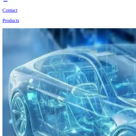
Contact
Products