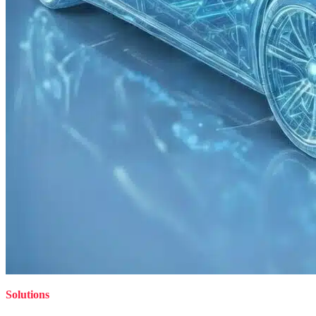
Solutions