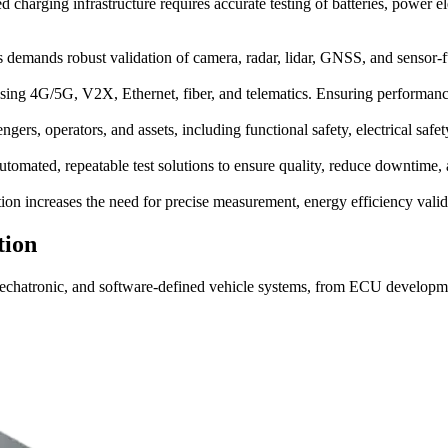
 charging infrastructure requires accurate testing of batteries, power 
ms demands robust validation of camera, radar, lidar, GNSS, and sensor-
ing 4G/5G, V2X, Ethernet, fiber, and telematics. Ensuring performance, 
ngers, operators, and assets, including functional safety, electrical saf
omated, repeatable test solutions to ensure quality, reduce downtime, a
 increases the need for precise measurement, energy efficiency valida
tion
mechatronic, and software-defined vehicle systems, from ECU developmen