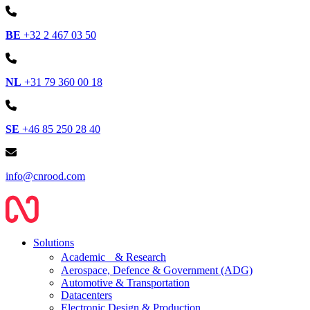
BE
+32 2 467 03 50
NL
+31 79 360 00 18
SE
+46 85 250 28 40
info@cnrood.com
Solutions
Academic & Research
Aerospace, Defence & Government (ADG)
Automotive & Transportation
Datacenters
Electronic Design & Production