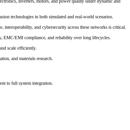
electronics, inverters, motors, and power quality under dynamic and
fusion technologies in both simulated and real-world scenarios.
interoperability, and cybersecurity across these networks is critical.
ety, EMC/EMI compliance, and reliability over long lifecycles.
nd scale efficiently.
tion, and materials research.
t to full system integration.