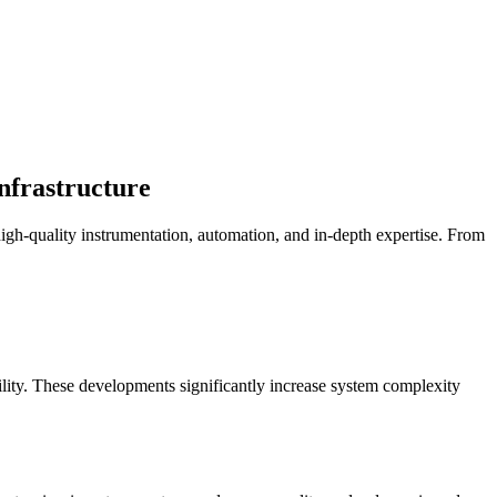
infrastructure
igh-quality instrumentation, automation, and in-depth expertise. From
bility. These developments significantly increase system complexity