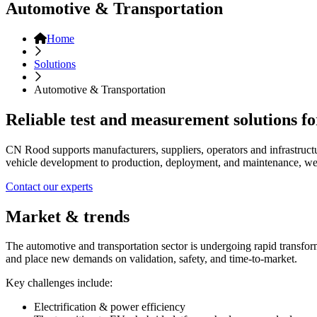
Automotive & Transportation
Home
Solutions
Automotive & Transportation
Reliable test and measurement solutions fo
CN Rood supports manufacturers, suppliers, operators and infrastructu
vehicle development to production, deployment, and maintenance, we
Contact our experts
Market & trends
The automotive and transportation sector is undergoing rapid transform
and place new demands on validation, safety, and time-to-market.
Key challenges include:
Electrification & power efficiency