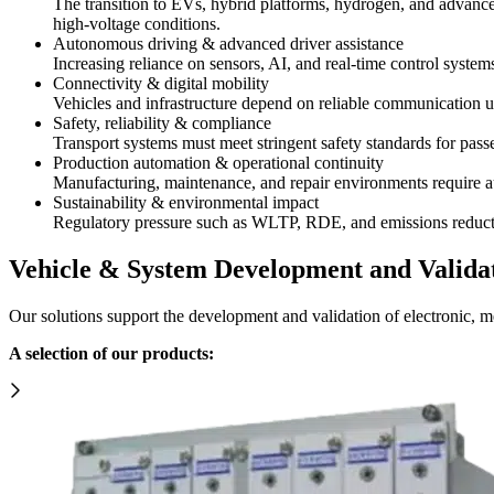
The transition to EVs, hybrid platforms, hydrogen, and advanced
high-voltage conditions.
Autonomous driving & advanced driver assistance
Increasing reliance on sensors, AI, and real-time control syste
Connectivity & digital mobility
Vehicles and infrastructure depend on reliable communication us
Safety, reliability & compliance
Transport systems must meet stringent safety standards for passe
Production automation & operational continuity
Manufacturing, maintenance, and repair environments require aut
Sustainability & environmental impact
Regulatory pressure such as WLTP, RDE, and emissions reduction
Vehicle & System Development and Valida
Our solutions support the development and validation of electronic, 
A selection of our products: