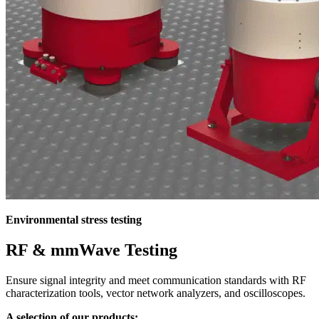
Environmental stress testing
RF & mmWave Testing
Ensure signal integrity and meet communication standards with RF
characterization tools, vector network analyzers, and oscilloscopes.
A selection of our products: