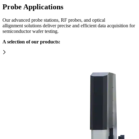
Probe Applications
Our advanced probe stations, RF probes, and optical
allignment
solutions
deliver precise and efficient data acquisition for
semiconductor wafer testing.
A selection of our products: