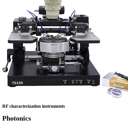
RF characterization instruments
Photonics