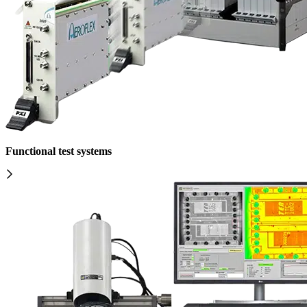
Functional test systems