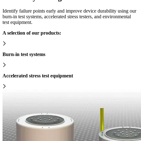
Identify failure points early and improve device durability using our
burn-in test systems, accelerated stress testers, and environmental
test equipment.
A selection of our products:
Burn-in test systems
Accelerated stress test equipment