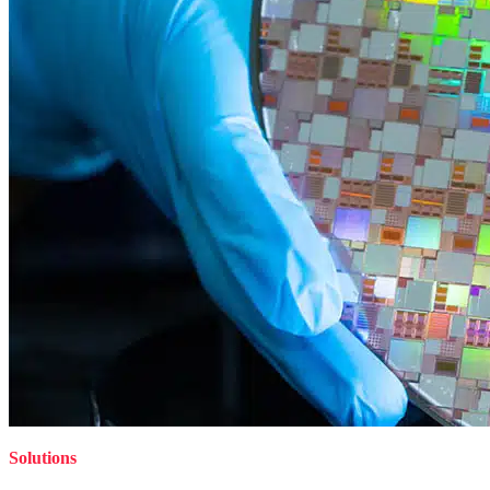
Solutions