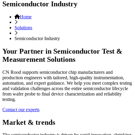
Semiconductor Industry
Home
Solutions
Semiconductor Industry
Your Partner in Semiconductor Test &
Measurement Solutions
CN Rood supports semiconductor chip manufacturers and
production engineers with tailored, high-quality instrumentation,
automation, and expert guidance. We help you meet complex testing
and validation challenges across the entire semiconductor lifecycle
from wafer probe to final device characterization and reliability
testing.
Contact our experts
Market & trends
The semiconductor industry is driven by rapid innovation, shrinking