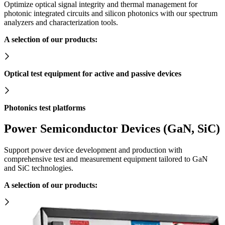
Optimize optical signal integrity and thermal management for
photonic integrated circuits and silicon photonics with our spectrum
analyzers and characterization tools.
A selection of our products:
Optical test equipment for active and passive devices
Photonics test platforms
Power Semiconductor Devices (GaN, SiC)
Support power device development and production with
comprehensive test and measurement equipment tailored to GaN
and SiC technologies.
A selection of our products: