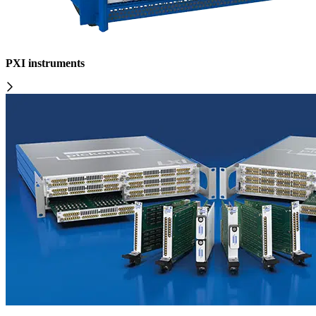
PXI instruments