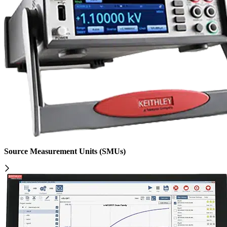
Source Measurement Units (SMUs)