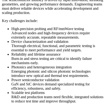
geometries, and growing performance demands. Engineering teams
must deliver reliable devices while accelerating development and
scaling production.
Key challenges include:
High-precision probing and RF/mmWave testing
Advanced nodes and high-frequency devices require
extremely accurate, repeatable measurements.
Device characterization and validation
Thorough electrical, functional, and parametric testing is
essential to meet performance and yield targets.
Reliability and lifetime assurance
Burn-in and stress testing are critical to identify failure
mechanisms early.
Photonics and heterogeneous integration
Emerging photonic and silicon photonic technologies
introduce new optical and thermal test requirements.
Power semiconductor validation
GaN and SiC devices demand specialized testing for
efficiency, robustness, and safety.
Scalable test platforms
R&D and production teams need flexible, integrated solutions
to reduce test time and improve throughput.