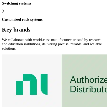
Switching systems
Customized rack systems
Key brands
We collaborate with world-class manufacturers trusted by research
and education institutions, delivering precise, reliable, and scalable
solutions.