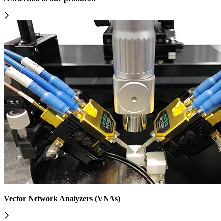
Vector Network Analyzers (VNAs)