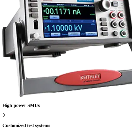
High-power SMUs
Customized test systems