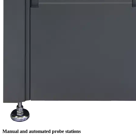
Manual and automated probe stations