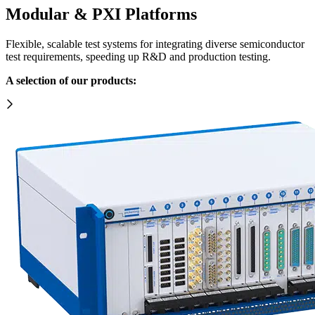
Modular & PXI Platforms
Flexible, scalable test systems for integrating diverse semiconductor
test requirements, speeding up R&D and production testing.
A selection of our products: