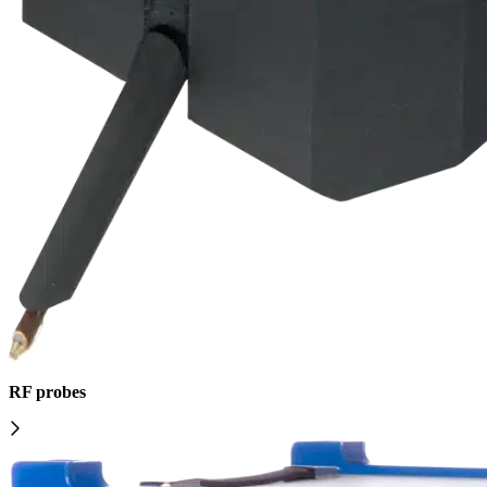
RF probes