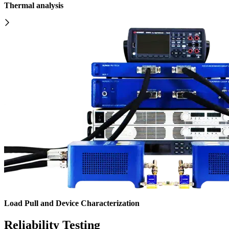
Thermal analysis
Load Pull and Device Characterization
Reliability Testing