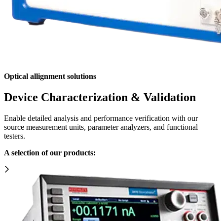
Optical allignment solutions
Device Characterization & Validation
Enable detailed analysis and performance verification with our
source measurement units, parameter analyzers, and functional
testers.
A selection of our products: