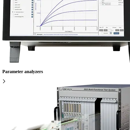
Parameter analyzers