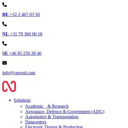
BE
+32 2 467 03 50
NL
+31 79 360 00 18
SE
+46 85 250 28 40
info@cnrood.com
Solutions
Academic & Research
Aerospace, Defence & Government (ADG)
Automotive & Transportation
Datacenters
Electronic Design & Production