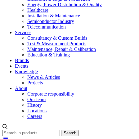
Energy, Power Distribution & Quality
Healthcare
Installation & Maintenance
Semiconductor Industry
Telecommunication
Services
Consultancy & Custom Builds
Test & Measurement Products
Maintenance, Repair & Calibration
Education & Training
Brands
Events
Knowledge
News & Articles
Projects
About
Corporate responsibility
Our team
History
Locations
Careers