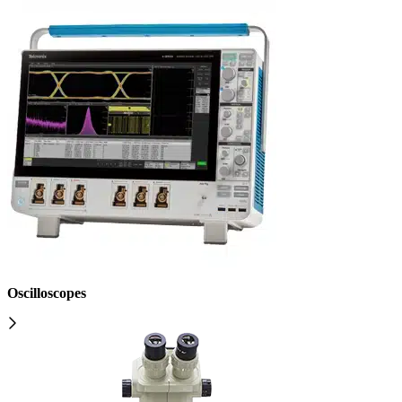
Oscilloscopes