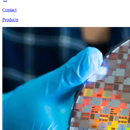
Contact
Products