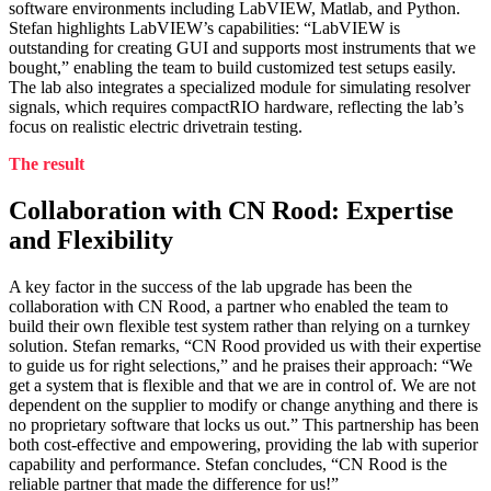
software environments including LabVIEW, Matlab, and Python.
Stefan highlights LabVIEW’s capabilities: “LabVIEW is
outstanding for creating GUI and supports most instruments that we
bought,” enabling the team to build customized test setups easily.
The lab also integrates a specialized module for simulating resolver
signals, which requires compactRIO hardware, reflecting the lab’s
focus on realistic electric drivetrain testing.
The result
Collaboration with CN Rood: Expertise
and Flexibility
A key factor in the success of the lab upgrade has been the
collaboration with CN Rood, a partner who enabled the team to
build their own flexible test system rather than relying on a turnkey
solution. Stefan remarks, “CN Rood provided us with their expertise
to guide us for right selections,” and he praises their approach: “We
get a system that is flexible and that we are in control of. We are not
dependent on the supplier to modify or change anything and there is
no proprietary software that locks us out.” This partnership has been
both cost-effective and empowering, providing the lab with superior
capability and performance. Stefan concludes, “CN Rood is the
reliable partner that made the difference for us!”