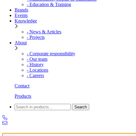
- Education & Training
Brands
Events
Knowledge
- News & Articles
- Projects
About
- Corporate responsibility
- Our team
- History
- Locations
- Careers
Contact
Products