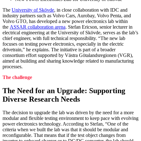
The
University of Skövde
, in close collaboration with IDC and
industry partners such as Volvo Cars, Aurobay, Volvo Penta, and
Volvo GTO, has developed a new power electronics lab within
the
ASSAR collaboration arena
. Stefan Ericson, senior lecturer in
electrical engineering at the University of Skövde, serves as the lab’s
chief engineer, with full technical responsibility. “The new lab
focuses on testing power electronics, especially in the electric
drivetrain,” he explains. The initiative is part of a broader
consortium effort supported by Västra Götalandsregionen (VGR),
aimed at building and sharing knowledge related to manufacturing
processes.
The challenge
The Need for an Upgrade: Supporting
Diverse Research Needs
The decision to upgrade the lab was driven by the need for a more
modular and flexible testing environment to keep pace with evolving
power electronics technology. According to Stefan, “One of the
criteria when we built the lab was that it should be modular and
reconfigurable. That means that if the test object changes from
inverter to onboard charger or to DC/DC converter, the lab should