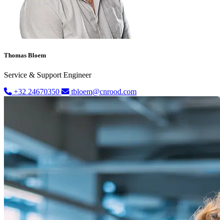
Thomas Bloem
Service & Support Engineer
+32 24670350
tbloem@cnrood.com