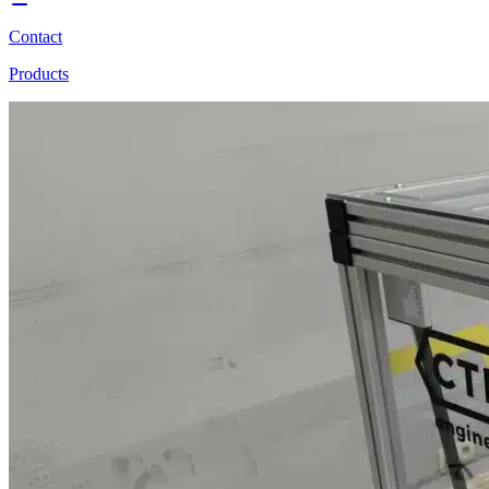
Contact
Products