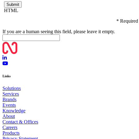
HTML
* Required
If you are a human seeing this field, please leave it empty.
Links
Solutions
Services
Brands
Events
Knowledge
About
Contact & Offices
Careers
Products
Privacy Statement