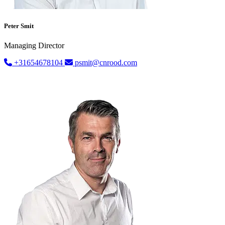
Peter Smit
Managing Director
+31654678104
psmit@cnrood.com