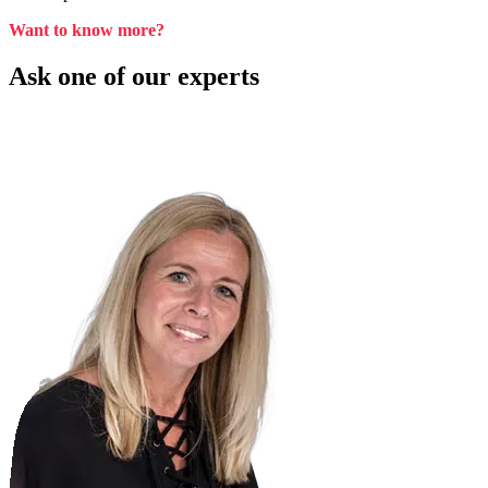
Want to know more?
Ask one of our experts