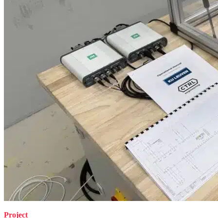
Project