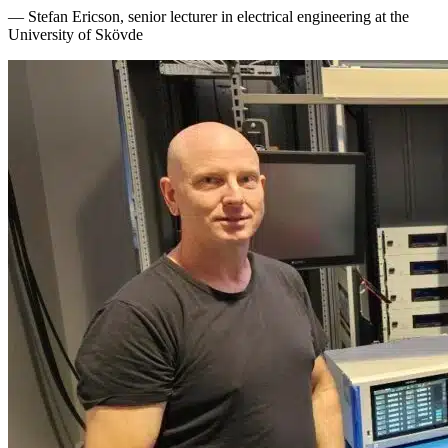
— Stefan Ericson, senior lecturer in electrical engineering at the
University of Skövde