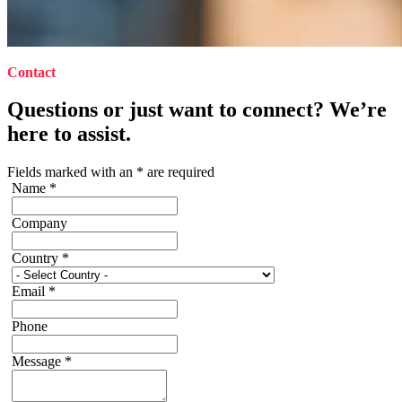
Contact
Questions or just want to connect? We’re
here to assist.
Fields marked with an
*
are required
Name
*
Company
Country
*
Email
*
Phone
Message
*