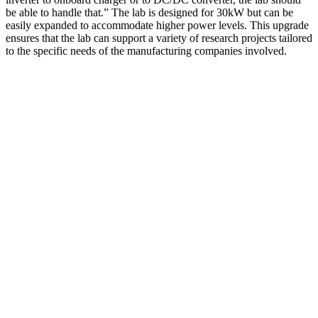
be able to handle that.” The lab is designed for 30kW but can be
easily expanded to accommodate higher power levels. This upgrade
ensures that the lab can support a variety of research projects tailored
to the specific needs of the manufacturing companies involved.