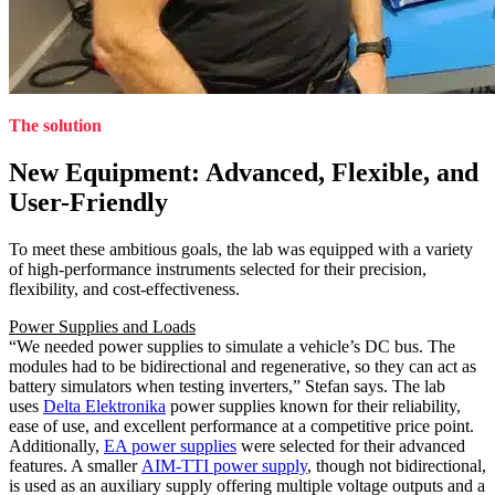
The solution
New Equipment: Advanced, Flexible, and
User-Friendly
To meet these ambitious goals, the lab was equipped with a variety
of high-performance instruments selected for their precision,
flexibility, and cost-effectiveness.
Power Supplies and Loads
“We needed power supplies to simulate a vehicle’s DC bus. The
modules had to be bidirectional and regenerative, so they can act as
battery simulators when testing inverters,” Stefan says. The lab
uses
Delta Elektronika
power supplies known for their reliability,
ease of use, and excellent performance at a competitive price point.
Additionally,
EA power supplies
were selected for their advanced
features. A smaller
AIM-TTI power supply
, though not bidirectional,
is used as an auxiliary supply offering multiple voltage outputs and a