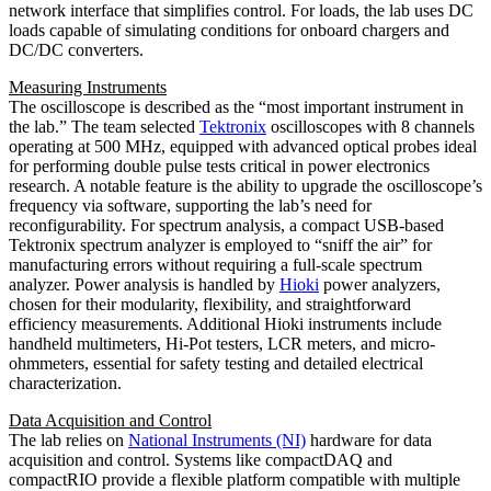
network interface that simplifies control. For loads, the lab uses DC
loads capable of simulating conditions for onboard chargers and
DC/DC converters.
Measuring Instruments
The oscilloscope is described as the “most important instrument in
the lab.” The team selected
Tektronix
oscilloscopes with 8 channels
operating at 500 MHz, equipped with advanced optical probes ideal
for performing double pulse tests critical in power electronics
research. A notable feature is the ability to upgrade the oscilloscope’s
frequency via software, supporting the lab’s need for
reconfigurability. For spectrum analysis, a compact USB-based
Tektronix spectrum analyzer is employed to “sniff the air” for
manufacturing errors without requiring a full-scale spectrum
analyzer. Power analysis is handled by
Hioki
power analyzers,
chosen for their modularity, flexibility, and straightforward
efficiency measurements. Additional Hioki instruments include
handheld multimeters, Hi-Pot testers, LCR meters, and micro-
ohmmeters, essential for safety testing and detailed electrical
characterization.
Data Acquisition and Control
The lab relies on
National Instruments (NI)
hardware for data
acquisition and control. Systems like compactDAQ and
compactRIO provide a flexible platform compatible with multiple