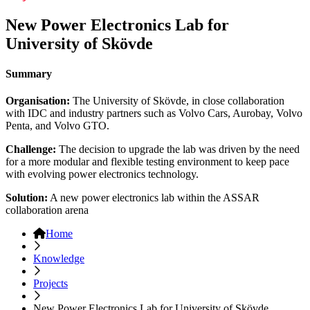
New Power Electronics Lab for
University of Skövde
Summary
Organisation:
The University of Skövde, in close collaboration
with IDC and industry partners such as Volvo Cars, Aurobay, Volvo
Penta, and Volvo GTO.
Challenge:
The decision to upgrade the lab was driven by the need
for a more modular and flexible testing environment to keep pace
with evolving power electronics technology.
Solution:
A new power electronics lab within the ASSAR
collaboration arena
Home
Knowledge
Projects
New Power Electronics Lab for University of Skövde