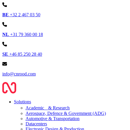
BE
+32 2 467 03 50
NL
+31 79 360 00 18
SE
+46 85 250 28 40
info@cnrood.com
Solutions
Academic & Research
Aerospace, Defence & Government (ADG)
Automotive & Transportation
Datacenters
Electronic Design & Production