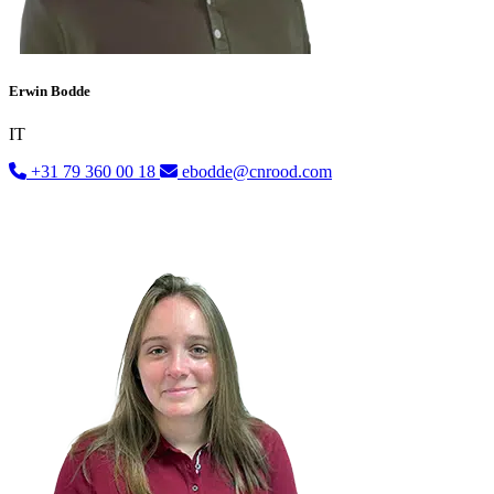
Erwin Bodde
IT
+31 79 360 00 18
ebodde@cnrood.com