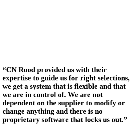
“CN Rood provided us with their
expertise to guide us for right selections,
we get a system that is flexible and that
we are in control of. We are not
dependent on the supplier to modify or
change anything and there is no
proprietary software that locks us out.”