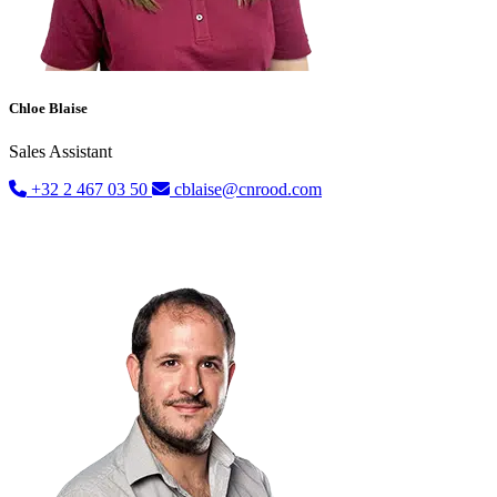
Chloe Blaise
Sales Assistant
+32 2 467 03 50
cblaise@cnrood.com