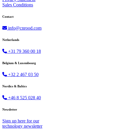
Sales Conditions
Contact
info@cnrood.com
Netherlands
+31 79 360 00 18
Belgium & Luxembourg
+32 2 467 03 50
Nordics & Baltics
+46 8 525 028 40
Newsletter
Sign up
here
for our
technology newsletter