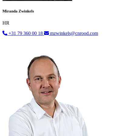
Miranda Zwinkels
HR
+31 79 360 00 18
mzwinkels@cnrood.com