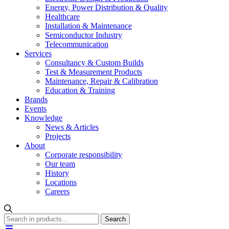
Energy, Power Distribution & Quality
Healthcare
Installation & Maintenance
Semiconductor Industry
Telecommunication
Services
Consultancy & Custom Builds
Test & Measurement Products
Maintenance, Repair & Calibration
Education & Training
Brands
Events
Knowledge
News & Articles
Projects
About
Corporate responsibility
Our team
History
Locations
Careers