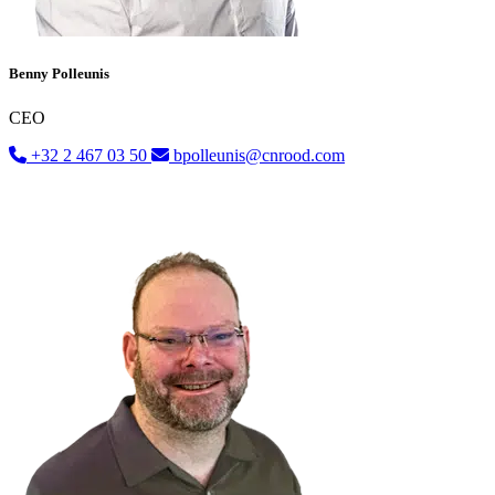
Benny Polleunis
CEO
+32 2 467 03 50
bpolleunis@cnrood.com