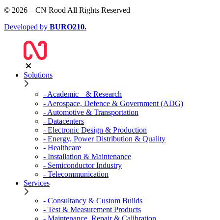
© 2026 – CN Rood All Rights Reserved
Developed by
BURO
210
.
Solutions
- Academic & Research
- Aerospace, Defence & Government (ADG)
- Automotive & Transportation
- Datacenters
- Electronic Design & Production
- Energy, Power Distribution & Quality
- Healthcare
- Installation & Maintenance
- Semiconductor Industry
- Telecommunication
Services
- Consultancy & Custom Builds
- Test & Measurement Products
- Maintenance, Repair & Calibration