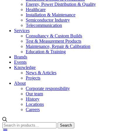
Energy, Power Distribution & Quality
Healthcare
Installation & Maintenance
Semiconductor Industry
Telecommunication
Services
Consultancy & Custom Builds
Test & Measurement Products
Maintenance, Repair & Calibration
Education & Training
Brands
Events
Knowledge
News & Articles
Projects
About
Corporate responsibility
Our team
History
Locations
Careers