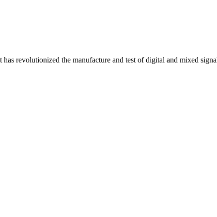
t has revolutionized the manufacture and test of digital and mixed sig