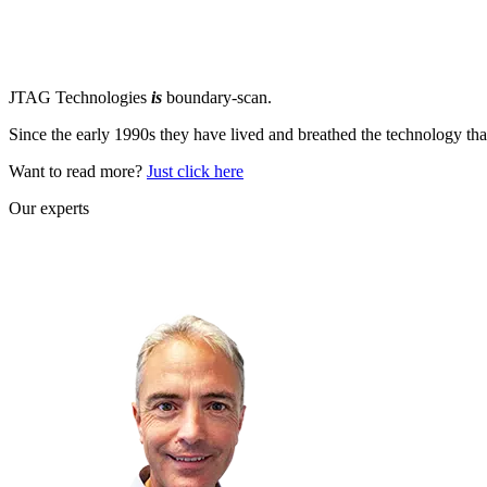
JTAG Technologies
is
boundary-scan.
Since the early 1990s they have lived and breathed the technology tha
Want to read more?
Just click here
Our experts