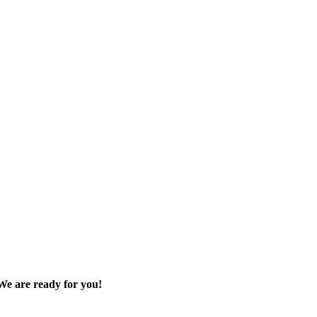
We are ready for you!