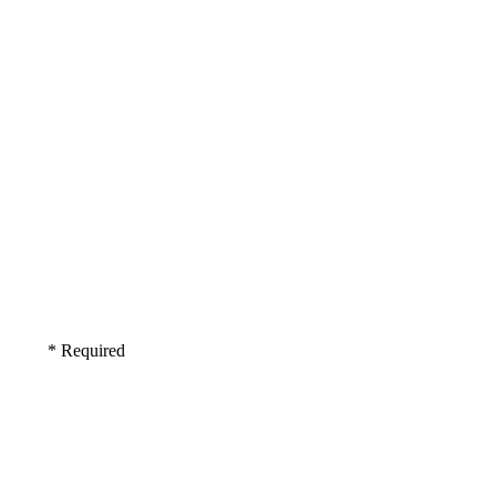
* Required