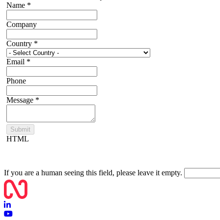
Name
*
Company
Country
*
Email
*
Phone
Message
*
HTML
If you are a human seeing this field, please leave it empty.