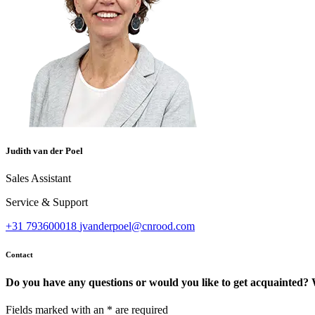
Judith van der Poel
Sales Assistant
Service & Support
+31 793600018
jvanderpoel@cnrood.com
Contact
Do you have any questions or would you like to get acquainted? 
Fields marked with an
*
are required