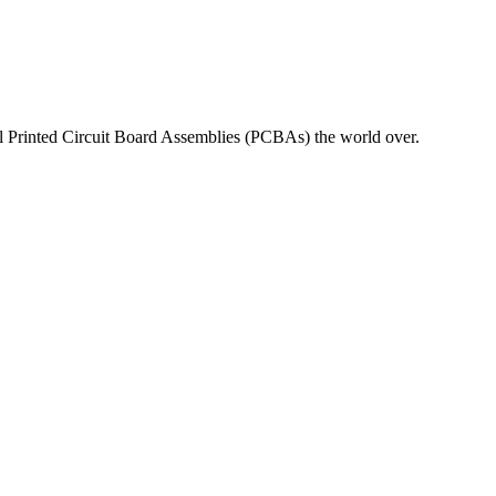
nal Printed Circuit Board Assemblies (PCBAs) the world over.