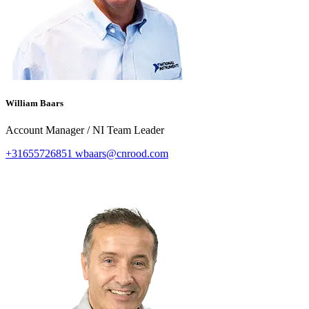
William Baars
Account Manager / NI Team Leader
+31655726851
wbaars@cnrood.com