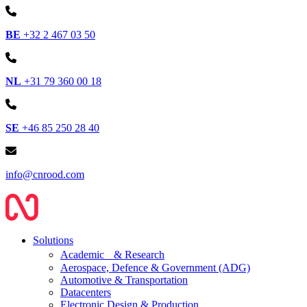
BE
+32 2 467 03 50
NL
+31 79 360 00 18
SE
+46 85 250 28 40
info@cnrood.com
Solutions
Academic & Research
Aerospace, Defence & Government (ADG)
Automotive & Transportation
Datacenters
Electronic Design & Production