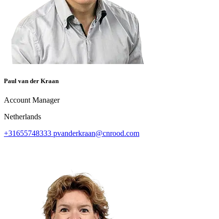
Paul van der Kraan
Account Manager
Netherlands
+31655748333
pvanderkraan@cnrood.com