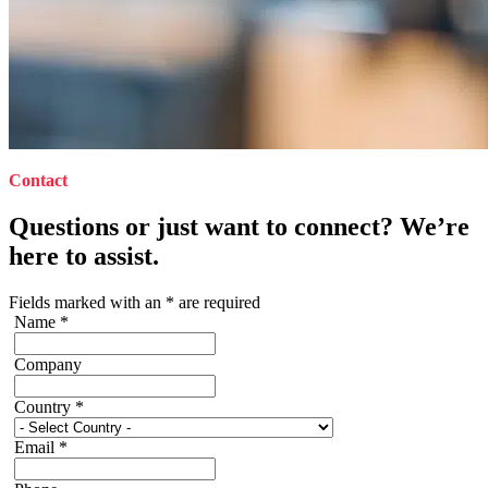
Contact
Questions or just want to connect? We’re
here to assist.
Fields marked with an
*
are required
Name
*
Company
Country
*
Email
*