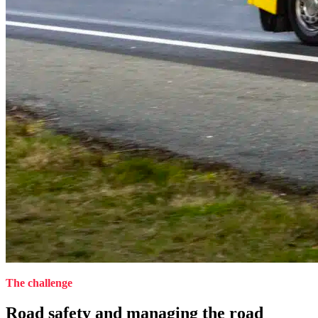
The challenge
Road safety and managing the road