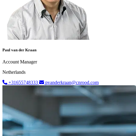
Paul van der Kraan
Account Manager
Netherlands
+31655748333
pvanderkraan@cnrood.com