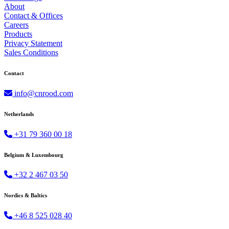
About
Contact & Offices
Careers
Products
Privacy Statement
Sales Conditions
Contact
info@cnrood.com
Netherlands
+31 79 360 00 18
Belgium & Luxembourg
+32 2 467 03 50
Nordics & Baltics
+46 8 525 028 40