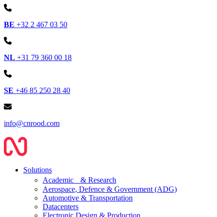
BE
+32 2 467 03 50
NL
+31 79 360 00 18
SE
+46 85 250 28 40
info@cnrood.com
Solutions
Academic & Research
Aerospace, Defence & Government (ADG)
Automotive & Transportation
Datacenters
Electronic Design & Production