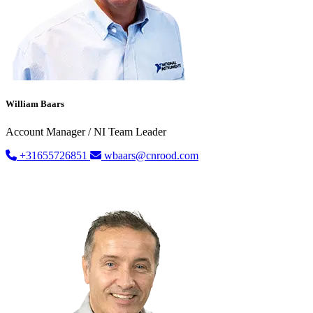
William Baars
Account Manager / NI Team Leader
+31655726851
wbaars@cnrood.com