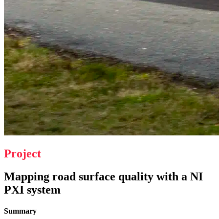
Project
Mapping road surface quality with a NI
PXI system
Summary