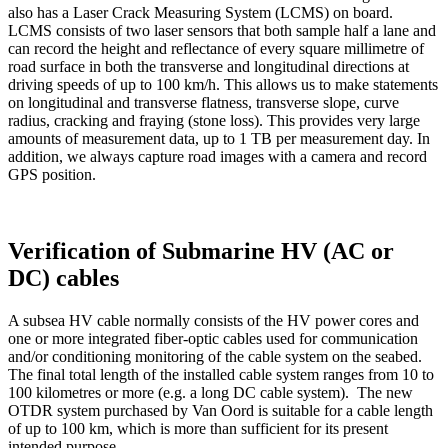
also has a Laser Crack Measuring System (LCMS) on board.
LCMS consists of two laser sensors that both sample half a lane and
can record the height and reflectance of every square millimetre of
road surface in both the transverse and longitudinal directions at
driving speeds of up to 100 km/h. This allows us to make statements
on longitudinal and transverse flatness, transverse slope, curve
radius, cracking and fraying (stone loss). This provides very large
amounts of measurement data, up to 1 TB per measurement day. In
addition, we always capture road images with a camera and record
GPS position.
Verification of Submarine HV (AC or
DC) cables
A subsea HV cable normally consists of the HV power cores and
one or more integrated fiber-optic cables used for communication
and/or conditioning monitoring of the cable system on the seabed.
The final total length of the installed cable system ranges from 10 to
100 kilometres or more (e.g. a long DC cable system). The new
OTDR system purchased by Van Oord is suitable for a cable length
of up to 100 km, which is more than sufficient for its present
intended purpose.