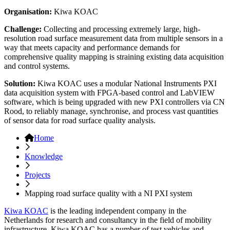
Organisation:
Kiwa KOAC
Challenge:
Collecting and processing extremely large, high-
resolution road surface measurement data from multiple sensors in a
way that meets capacity and performance demands for
comprehensive quality mapping is straining existing data acquisition
and control systems.
Solution:
Kiwa KOAC uses a modular National Instruments PXI
data acquisition system with FPGA-based control and LabVIEW
software, which is being upgraded with new PXI controllers via CN
Rood, to reliably manage, synchronise, and process vast quantities
of sensor data for road surface quality analysis.
Home
Knowledge
Projects
Mapping road surface quality with a NI PXI system
Kiwa KOAC
is the leading independent company in the
Netherlands for research and consultancy in the field of mobility
infrastructure. Kiwa KOAC has a number of test vehicles and