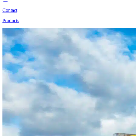
Contact
Products