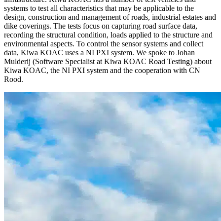
systems to test all characteristics that may be applicable to the
design, construction and management of roads, industrial estates and
dike coverings. The tests focus on capturing road surface data,
recording the structural condition, loads applied to the structure and
environmental aspects. To control the sensor systems and collect
data, Kiwa KOAC uses a NI PXI system. We spoke to Johan
Mulderij (Software Specialist at Kiwa KOAC Road Testing) about
Kiwa KOAC, the NI PXI system and the cooperation with CN
Rood.