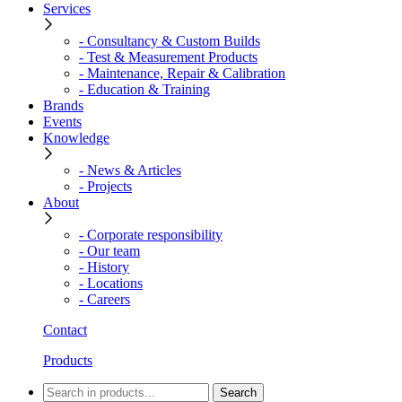
Services
- Consultancy & Custom Builds
- Test & Measurement Products
- Maintenance, Repair & Calibration
- Education & Training
Brands
Events
Knowledge
- News & Articles
- Projects
About
- Corporate responsibility
- Our team
- History
- Locations
- Careers
Contact
Products