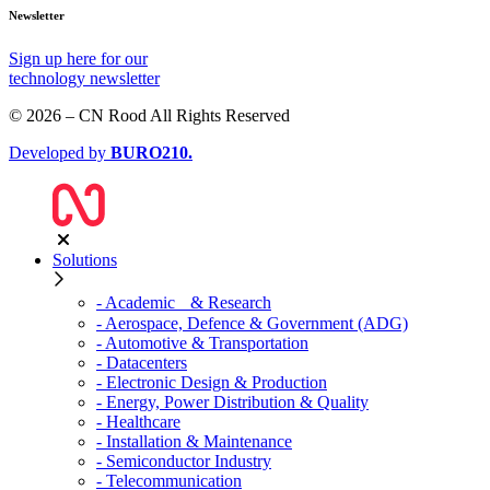
Newsletter
Sign up
here
for our
technology newsletter
© 2026 – CN Rood All Rights Reserved
Developed by
BURO
210
.
Solutions
- Academic & Research
- Aerospace, Defence & Government (ADG)
- Automotive & Transportation
- Datacenters
- Electronic Design & Production
- Energy, Power Distribution & Quality
- Healthcare
- Installation & Maintenance
- Semiconductor Industry
- Telecommunication