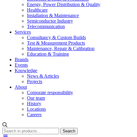
Energy, Power Distribution & Quality
Healthcare
Installation & Maintenance
Semiconductor Industry
Telecommunication
Services
Consultancy & Custom Builds
Test & Measurement Products
Maintenance, Repair & Calibration
Education & Training
Brands
Events
Knowledge
News & Articles
Projects
About
Corporate responsibility
Our team
History
Locations
Careers