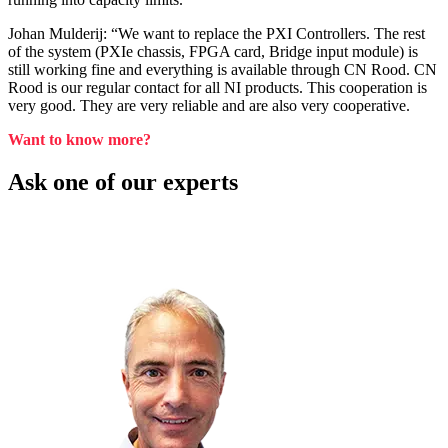
Johan Mulderij: “We want to replace the PXI Controllers. The rest
of the system (PXIe chassis, FPGA card, Bridge input module) is
still working fine and everything is available through CN Rood. CN
Rood is our regular contact for all NI products. This cooperation is
very good. They are very reliable and are also very cooperative.
Want to know more?
Ask one of our experts