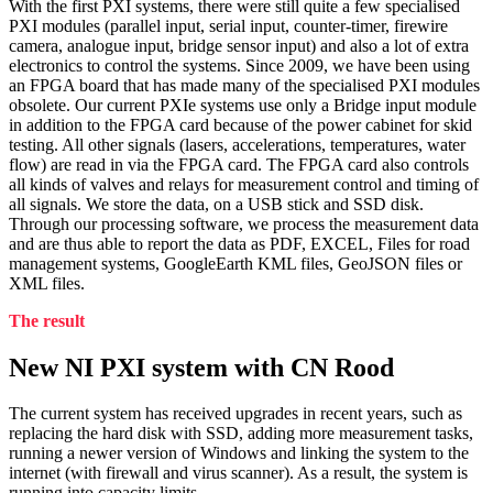
With the first PXI systems, there were still quite a few specialised
PXI modules (parallel input, serial input, counter-timer, firewire
camera, analogue input, bridge sensor input) and also a lot of extra
electronics to control the systems. Since 2009, we have been using
an FPGA board that has made many of the specialised PXI modules
obsolete. Our current PXIe systems use only a Bridge input module
in addition to the FPGA card because of the power cabinet for skid
testing. All other signals (lasers, accelerations, temperatures, water
flow) are read in via the FPGA card. The FPGA card also controls
all kinds of valves and relays for measurement control and timing of
all signals. We store the data, on a USB stick and SSD disk.
Through our processing software, we process the measurement data
and are thus able to report the data as PDF, EXCEL, Files for road
management systems, GoogleEarth KML files, GeoJSON files or
XML files.
The result
New NI PXI system with CN Rood
The current system has received upgrades in recent years, such as
replacing the hard disk with SSD, adding more measurement tasks,
running a newer version of Windows and linking the system to the
internet (with firewall and virus scanner). As a result, the system is
running into capacity limits.