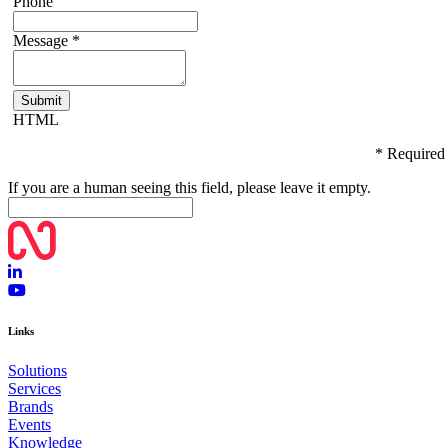
Phone
Message
*
HTML
* Required
If you are a human seeing this field, please leave it empty.
Links
Solutions
Services
Brands
Events
Knowledge