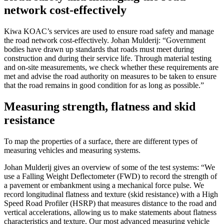
network cost-effectively
Kiwa KOAC’s services are used to ensure road safety and manage
the road network cost-effectively. Johan Mulderij: “Government
bodies have drawn up standards that roads must meet during
construction and during their service life. Through material testing
and on-site measurements, we check whether these requirements are
met and advise the road authority on measures to be taken to ensure
that the road remains in good condition for as long as possible.”
Measuring strength, flatness and skid
resistance
To map the properties of a surface, there are different types of
measuring vehicles and measuring systems.
Johan Mulderij gives an overview of some of the test systems: “We
use a Falling Weight Deflectometer (FWD) to record the strength of
a pavement or embankment using a mechanical force pulse. We
record longitudinal flatness and texture (skid resistance) with a High
Speed Road Profiler (HSRP) that measures distance to the road and
vertical accelerations, allowing us to make statements about flatness
characteristics and texture. Our most advanced measuring vehicle