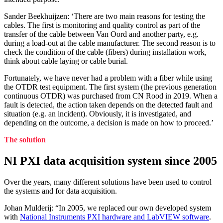
Sander Beekhuijzen: ‘There are two main reasons for testing the
cables. The first is monitoring and quality control as part of the
transfer of the cable between Van Oord and another party, e.g.
during a load-out at the cable manufacturer. The second reason is to
check the condition of the cable (fibers) during installation work,
think about cable laying or cable burial.
Fortunately, we have never had a problem with a fiber while using
the OTDR test equipment. The first system (the previous generation
continuous OTDR) was purchased from CN Rood in 2019. When a
fault is detected, the action taken depends on the detected fault and
situation (e.g. an incident). Obviously, it is investigated, and
depending on the outcome, a decision is made on how to proceed.’
The solution
NI PXI data acquisition system since 2005
Over the years, many different solutions have been used to control
the systems and for data acquisition.
Johan Mulderij: “In 2005, we replaced our own developed system
with
National Instruments PXI hardware and LabVIEW software
.