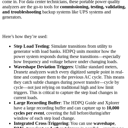
come in. For data center technicians, these portable power quality
analyzers are the go-to tools for
commissioning, testing, validating,
and troubleshooting
backup systems like UPS systems and
generators.
Here’s how they’re used:
Step Load Testing
: Simulate transitions from utility to
generator with load banks. HDPQ units monitor how the
power system responds during these transitions—especially
how frequency and voltage behave under changing loads.
Waveshape Deviation Triggers
: Unlike standard meters,
Dranetz analyzers watch every digitized sample point in real-
time and compare them to the previous AC cycle. This means
they catch subtle changes during power transfer—cycle by
cycle—not just relying on traditional high and low limit
triggers. This is critical to capture the step load changes in
current loads.
Large Recording Buffer
: The HDPQ Guide and Xplorer
have a large recording buffer and can capture up to
10,000
cycles per event
, covering the full before/during/after
window of each step load change.
Integrated Cross-Triggering
: You can use
waveshape
,