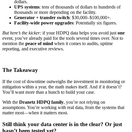
dollars.
UPS systems
: tens of thousands of dollars to hundreds of
thousands or more depending on the facility.
Generator + transfer switch
: $30,000–$100,000+.
Facility-wide power upgrades
: Potentially six figures.
But here’s the kicker:
if your HDPQ data helps you avoid just
one
event, you’ve already paid for the tools several times over. Not to
mention the
peace of mind
when it comes to audits, uptime
reporting, and executive reviews.
The Takeaway
If the cost of downtime outweighs the investment in monitoring or
mitigation within a year, the math makes itself. And if it doesn’t?
You’ll want more than a hunch to build your case.
With the
Dranetz HDPQ family
, you’re not relying on
assumptions. You’re working with real data, from the systems that
matter most—when it matters most.
Still think your data center is in the clear? Or just
hasn’t been tested yet?