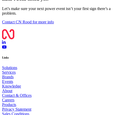
Let’s make sure your next power event isn’t your first sign there’s a
problem.
Contact CN Rood for more info
Links
Solutions
Services
Brands
Events
Knowledge
About
Contact & Offices
Careers
Products
Privacy Statement
Sales Conditions