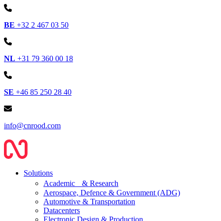
BE
+32 2 467 03 50
NL
+31 79 360 00 18
SE
+46 85 250 28 40
info@cnrood.com
Solutions
Academic & Research
Aerospace, Defence & Government (ADG)
Automotive & Transportation
Datacenters
Electronic Design & Production