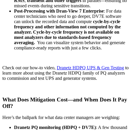
RMS
,
transient and other triggers
in parallel—ensuring no
missed events during sensitive transitions.
Post-Processing with Dran-View 7 Enterprise
: For data
center technicians who need to go deeper, DV7E software
can unlock the recorded data and compute
cycle-by-cycle
frequency and other information not computed by the
analyzer. Cycle-by-cycle frequency is not available on
most analyzers due to standards-based frequency
averaging.
You can visualize system behavior and generate
compliance-ready reports with just a few clicks.
Check out our how-to video,
Dranetz HDPQ UPS & Gen Testing
to
learn more about using the Dranetz HDPQ family of PQ analyzers
to commission and test UPS and generator systems.
What Does Mitigation Cost—and When Does It Pay
Off?
Here’s the ballpark for what data center managers are weighing:
Dranetz PQ monitoring (HDPQ + DV7E)
: A few thousand