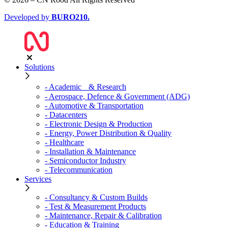
Developed by
BURO
210
.
Solutions
- Academic & Research
- Aerospace, Defence & Government (ADG)
- Automotive & Transportation
- Datacenters
- Electronic Design & Production
- Energy, Power Distribution & Quality
- Healthcare
- Installation & Maintenance
- Semiconductor Industry
- Telecommunication
Services
- Consultancy & Custom Builds
- Test & Measurement Products
- Maintenance, Repair & Calibration
- Education & Training