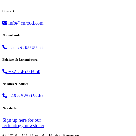
Contact
info@cnrood.com
Netherlands
+31 79 360 00 18
Belgium & Luxembourg
+32 2 467 03 50
Nordics & Baltics
+46 8 525 028 40
Newsletter
Sign up
here
for our
technology newsletter
© 2026 – CN Rood All Rights Reserved