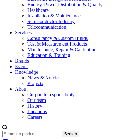
Energy, Power Distribution & Quality
Healthcare
Installation & Maintenance
Semiconductor Industry
Telecommunication
Services
Consultancy & Custom Builds
Test & Measurement Products
Maintenance, Repair & Calibration
Education & Training
Brands
Events
Knowledge
News & Articles
Projects
About
Corporate responsibility
Our team
History
Locations
Careers