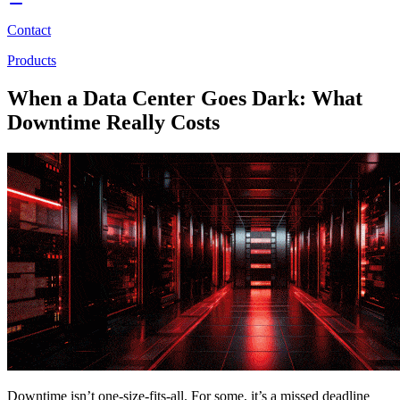
Contact
Products
When a Data Center Goes Dark: What
Downtime Really Costs
Downtime isn’t one-size-fits-all. For some, it’s a missed deadline