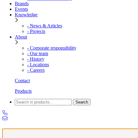
Brands
Events
Knowledge
- News & Articles
- Projects
About
- Corporate responsibility
- Our team
- History
- Locations
- Careers
Contact
Products