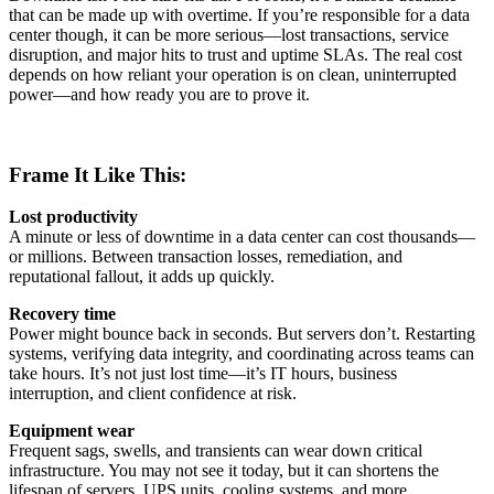
that can be made up with overtime. If you’re responsible for a data
center though, it can be more serious—lost transactions, service
disruption, and major hits to trust and uptime SLAs. The real cost
depends on how reliant your operation is on clean, uninterrupted
power—and how ready you are to prove it.
Frame It Like This:
Lost productivity
A minute or less of downtime in a data center can cost thousands—
or millions. Between transaction losses, remediation, and
reputational fallout, it adds up quickly.
Recovery time
Power might bounce back in seconds. But servers don’t. Restarting
systems, verifying data integrity, and coordinating across teams can
take hours. It’s not just lost time—it’s IT hours, business
interruption, and client confidence at risk.
Equipment wear
Frequent sags, swells, and transients can wear down critical
infrastructure. You may not see it today, but it can shortens the
lifespan of servers, UPS units, cooling systems, and more.