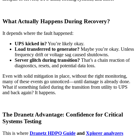
What Actually Happens During Recovery?
It depends where the fault happened:
UPS kicked in?
You’re likely okay.
Load transferred to generator?
Maybe you’re okay. Unless
frequency drift or voltage sag caused shutdowns.
Server glitch during transition?
That’s a chain reaction of
diagnostics, resets, and potential data loss.
Even with solid mitigation in place, without the right monitoring,
many of these events go unnoticed—until damage is already done.
What if something failed during the transition from utility to UPS
and back again? It happens.
The Dranetz Advantage: Confidence for Critical
Systems Testing
This is where
Dranetz HDPQ Guide
and
Xplorer analyzers