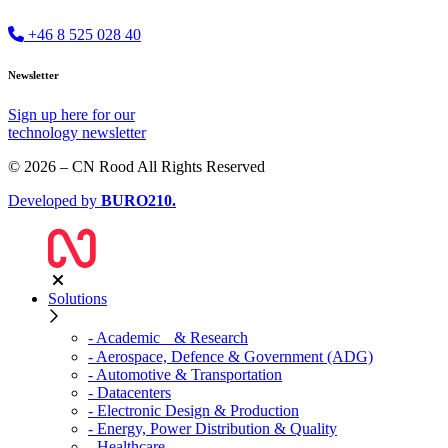
+46 8 525 028 40
Newsletter
Sign up
here
for our
technology newsletter
© 2026 – CN Rood All Rights Reserved
Developed by
BURO
210
.
Solutions
- Academic & Research
- Aerospace, Defence & Government (ADG)
- Automotive & Transportation
- Datacenters
- Electronic Design & Production
- Energy, Power Distribution & Quality
- Healthcare