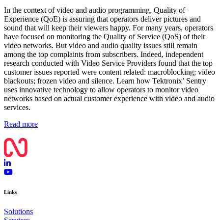
In the context of video and audio programming, Quality of
Experience (QoE) is assuring that operators deliver pictures and
sound that will keep their viewers happy. For many years, operators
have focused on monitoring the Quality of Service (QoS) of their
video networks. But video and audio quality issues still remain
among the top complaints from subscribers. Indeed, independent
research conducted with Video Service Providers found that the top
customer issues reported were content related: macroblocking; video
blackouts; frozen video and silence. Learn how Tektronix’ Sentry
uses innovative technology to allow operators to monitor video
networks based on actual customer experience with video and audio
services.
Read more
Links
Solutions