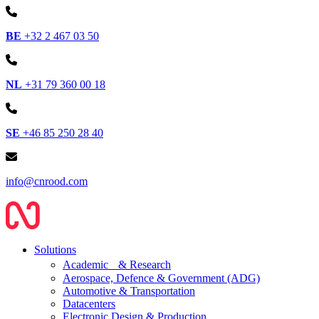
BE
+32 2 467 03 50
NL
+31 79 360 00 18
SE
+46 85 250 28 40
info@cnrood.com
Solutions
Academic & Research
Aerospace, Defence & Government (ADG)
Automotive & Transportation
Datacenters
Electronic Design & Production