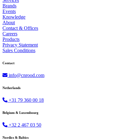
Services
Brands
Events
Knowledge
About
Contact & Offices
Careers
Products
Privacy Statement
Sales Conditions
Contact
info@cnrood.com
Netherlands
+31 79 360 00 18
Belgium & Luxembourg
+32 2 467 03 50
Nordics & Baltics