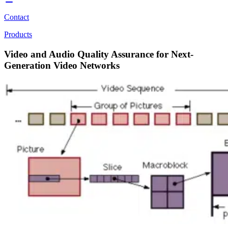
Contact
Products
Video and Audio Quality Assurance for Next-
Generation Video Networks