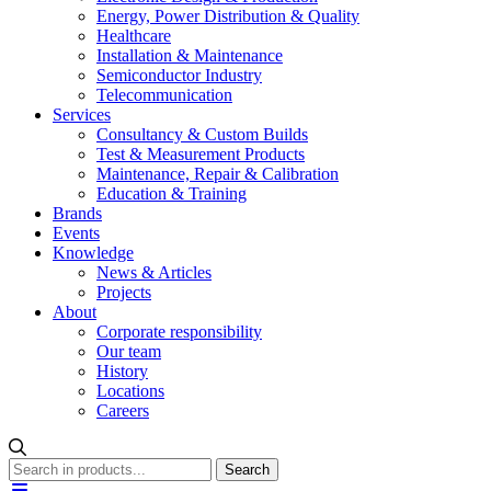
Energy, Power Distribution & Quality
Healthcare
Installation & Maintenance
Semiconductor Industry
Telecommunication
Services
Consultancy & Custom Builds
Test & Measurement Products
Maintenance, Repair & Calibration
Education & Training
Brands
Events
Knowledge
News & Articles
Projects
About
Corporate responsibility
Our team
History
Locations
Careers