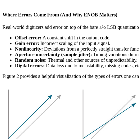
Where Errors Come From (And Why ENOB Matters)
Real-world digitizers add error on top of the bare ±½ LSB quantization
Offset error:
A constant shift in the output code.
Gain error:
Incorrect scaling of the input signal.
Nonlinearity:
Deviations from a perfectly straight transfer func
Aperture uncertainty (sample jitter):
Timing variations durin
Random noise:
Thermal and other sources of unpredictability.
Digital errors:
Data loss due to metastability, missing codes, et
Figure 2 provides a helpful visualization of the types of errors one ca