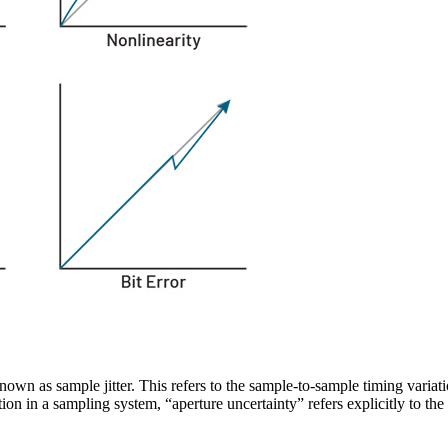
known as sample jitter. This refers to the sample-to-sample timing varia
tion in a sampling system, “aperture uncertainty” refers explicitly to t