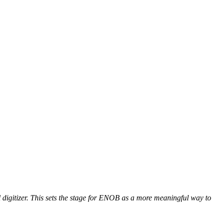
al digitizer. This sets the stage for ENOB as a more meaningful way to