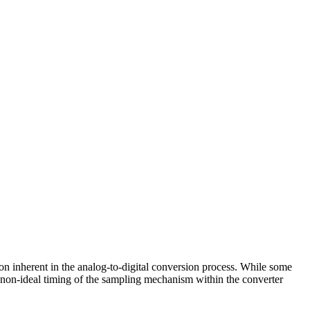
tion inherent in the analog-to-digital conversion process. While some
he non-ideal timing of the sampling mechanism within the converter