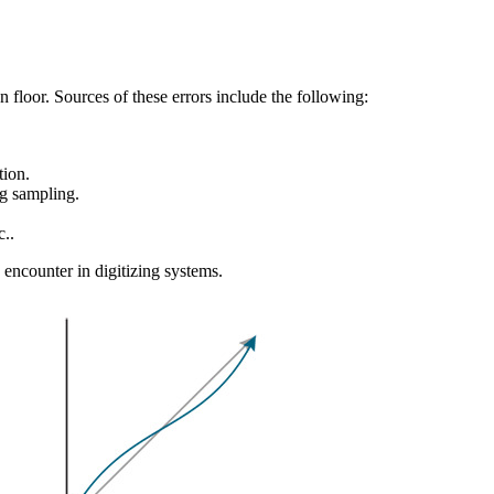
 floor. Sources of these errors include the following:
tion.
g sampling.
c..
n encounter in digitizing systems.