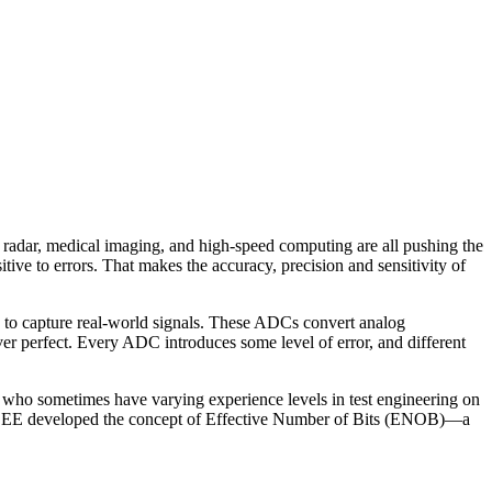
radar, medical imaging, and high-speed computing are all pushing the
tive to errors. That makes the accuracy, precision and sensitivity of
) to capture real-world signals. These ADCs convert analog
ver perfect. Every ADC introduces some level of error, and different
ers, who sometimes have varying experience levels in test engineering on
the IEEE developed the concept of Effective Number of Bits (ENOB)—a