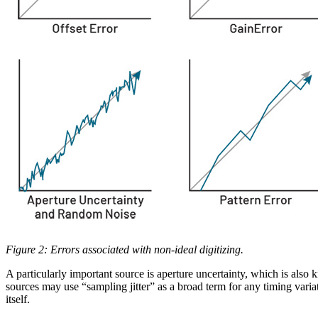
Figure 2: Errors associated with non-ideal digitizing.
A particularly important source is aperture uncertainty, which is also 
sources may use “sampling jitter” as a broad term for any timing varia
itself.