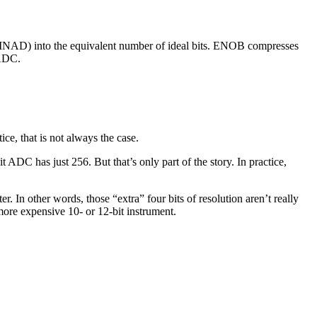
 (SINAD) into the equivalent number of ideal bits. ENOB compresses
 ADC.
ice, that is not always the case.
 ADC has just 256. But that’s only part of the story. In practice,
 In other words, those “extra” four bits of resolution aren’t really
ore expensive 10- or 12-bit instrument.