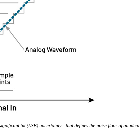
ignificant bit (LSB) uncertainty—that defines the noise floor of an ide