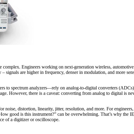
re complex. Engineers working on next-generation wireless, automotive 
y – signals are higher in frequency, denser in modulation, and more sensi
zers to spectrum analyzers—rely on analog-to-digital converters (ADCs
ge. However, there is a caveat: converting from analog to digital is ne
or noise, distortion, linearity, jitter, resolution, and more. For engine
ng of “How good is this instrument?” can be overwhelming. That’s why 
e of a digitizer or oscilloscope.