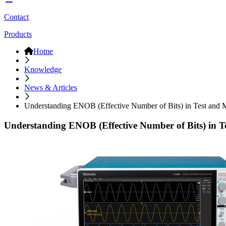
Contact
Products
Home
Knowledge
News & Articles
Understanding ENOB (Effective Number of Bits) in Test and
Understanding ENOB (Effective Number of Bits) in 