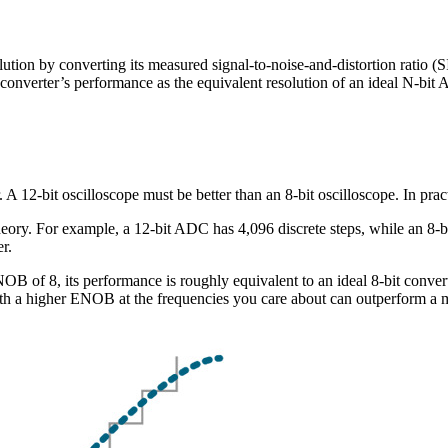
ution by converting its measured signal-to-noise-and-distortion ratio
l converter’s performance as the equivalent resolution of an ideal N-bit
 A 12-bit oscilloscope must be better than an 8-bit oscilloscope. In pract
eory. For example, a 12-bit ADC has 4,096 discrete steps, while an 8-bit
er.
 of 8, its performance is roughly equivalent to an ideal 8-bit converter.
th a higher ENOB at the frequencies you care about can outperform a m