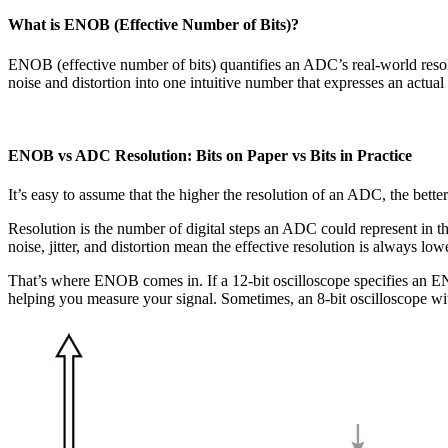
What is ENOB (Effective Number of Bits)?
ENOB (effective number of bits) quantifies an ADC’s real-world resol
noise and distortion into one intuitive number that expresses an actua
ENOB vs ADC Resolution: Bits on Paper vs Bits in Practice
It’s easy to assume that the higher the resolution of an ADC, the better.
Resolution is the number of digital steps an ADC could represent in th
noise, jitter, and distortion mean the effective resolution is always low
That’s where ENOB comes in. If a 12-bit oscilloscope specifies an ENOB
helping you measure your signal. Sometimes, an 8-bit oscilloscope wi