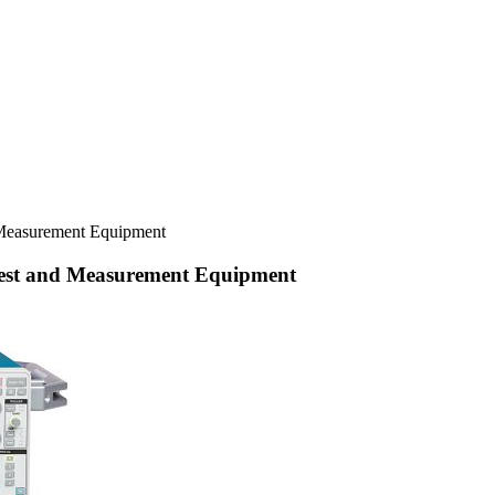
 Measurement Equipment
Test and Measurement Equipment