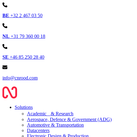
BE
+32 2 467 03 50
NL
+31 79 360 00 18
SE
+46 85 250 28 40
info@cnrood.com
Solutions
Academic & Research
Aerospace, Defence & Government (ADG)
Automotive & Transportation
Datacenters
Electronic Design & Production