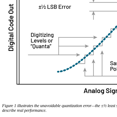
Figure 1 illustrates the unavoidable quantization error—the ±½ least s
describe real performance.