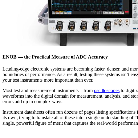
ENOB — the Practical Measure of ADC Accuracy
Leading-edge electronic systems are becoming faster, denser, and mo
boundaries of performance. As a result, testing these systems isn’t eas
your test instruments more important than ever.
Most test and measurement instruments—from
oscilloscopes
to digiti
waveforms into the digital domain for measurement, analysis, and stora
errors add up in complex ways.
Instrument datasheets often run dozens of pages listing specifications f
its own, trying to translate all of these into a single understandi
single, powerful figure of merit that captures the real-world performanc