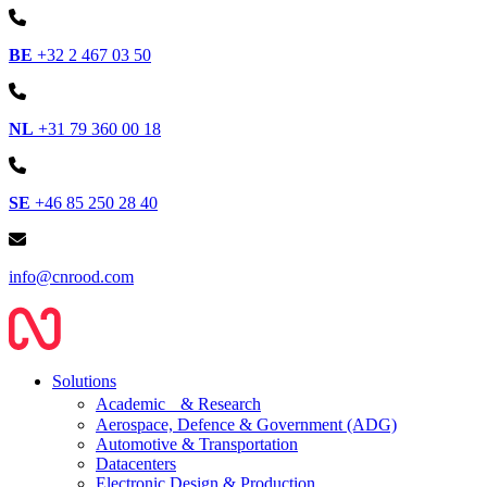
BE
+32 2 467 03 50
NL
+31 79 360 00 18
SE
+46 85 250 28 40
info@cnrood.com
Solutions
Academic & Research
Aerospace, Defence & Government (ADG)
Automotive & Transportation
Datacenters
Electronic Design & Production