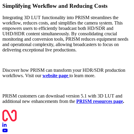
Simplifying Workflow and Reducing Costs
Integrating 3D LUT functionality into PRISM streamlines the
workflow, reduces costs, and simplifies the camera system. This
empowers users to efficiently broadcast both HD/SDR and
UHD/HDR content simultaneously. By consolidating crucial
monitoring and conversion tools, PRISM reduces equipment needs
and operational complexity, allowing broadcasters to focus on
delivering exceptional live productions.
Discover how PRISM can transform your HDR/SDR production
workflows. Visit our
website page
to learn more.
PRISM customers can download version 5.1 with 3D LUT and
additional new enhancements from the
PRISM resources page
.