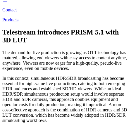
Contact
Products
Telestream introduces PRISM 5.1 with
3D LUT
The demand for live production is growing as OTT technology has
matured, allowing end viewers with easy access to content anytime,
anywhere. Viewers are now eager for a high-quality, pseudo-live
experience, even on mobile devices.
In this context, simultaneous HDR/SDR broadcasting has become
essential for high-value live productions, catering to both emerging
HDR audiences and established SD/HD viewers. While an ideal
HDR/SDR simultaneous production setup would involve separate
HDR and SDR cameras, this approach doubles equipment and
operator costs for daily production, making it impractical. A more
cost-effective approach is the combination of HDR cameras and 3D
LUT conversion, which has become widely adopted in HDR/SDR
simulcasting workflows.