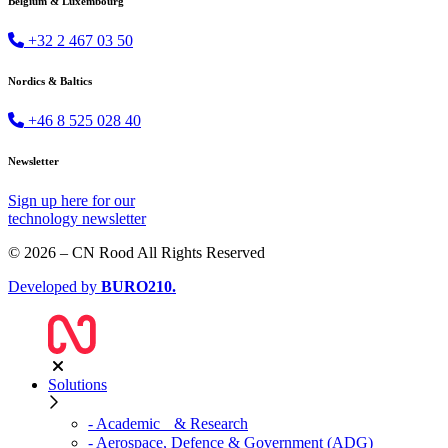
Belgium & Luxembourg
+32 2 467 03 50
Nordics & Baltics
+46 8 525 028 40
Newsletter
Sign up
here
for our
technology newsletter
© 2026 – CN Rood All Rights Reserved
Developed by
BURO
210
.
Solutions
- Academic & Research
- Aerospace, Defence & Government (ADG)