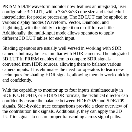
PRISM SDI/IP waveform monitor now features an integrated, user-
configurable 3D LUT, with a 33x33x33 cube size and tetrahedral
interpolation for precise processing. The 3D LUT can be applied to
various display modes (Waveform, Vector, Diamond, and
Lightning), with the ability to toggle it on or off for each tile.
Additionally, the multi-input mode allows operators to apply
different 3D LUT tables for each input.
Shading operators are usually well-versed in working with SDR
cameras but may be less familiar with HDR cameras. The integrated
3D LUT in PRISM enables them to compare SDR signals
converted from HDR sources, allowing them to balance various
camera inputs. This eliminates the need for operators to learn new
techniques for shading HDR signals, allowing them to work quickly
and confidently.
With the capability to monitor up to four inputs simultaneously in
SDI/IP, UHD/HD, or HDR/SDR formats, the technical director can
confidently ensure the balance between HDR/2020 and SDR/709
signals. Side-by-side trace comparisons provide a clear overview of
the contribution link signals. Additionally, they can apply the 3D
LUT to signals to ensure proper transcoding across signal paths.