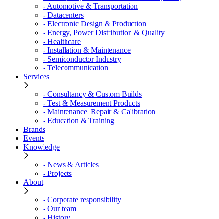
- Automotive & Transportation
- Datacenters
- Electronic Design & Production
- Energy, Power Distribution & Quality
- Healthcare
- Installation & Maintenance
- Semiconductor Industry
- Telecommunication
Services
- Consultancy & Custom Builds
- Test & Measurement Products
- Maintenance, Repair & Calibration
- Education & Training
Brands
Events
Knowledge
- News & Articles
- Projects
About
- Corporate responsibility
- Our team
- History