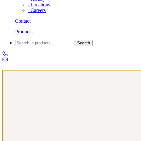
- Locations
- Careers
Contact
Products