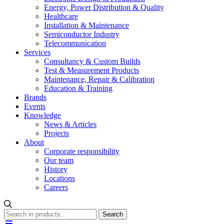
Energy, Power Distribution & Quality
Healthcare
Installation & Maintenance
Semiconductor Industry
Telecommunication
Services
Consultancy & Custom Builds
Test & Measurement Products
Maintenance, Repair & Calibration
Education & Training
Brands
Events
Knowledge
News & Articles
Projects
About
Corporate responsibility
Our team
History
Locations
Careers