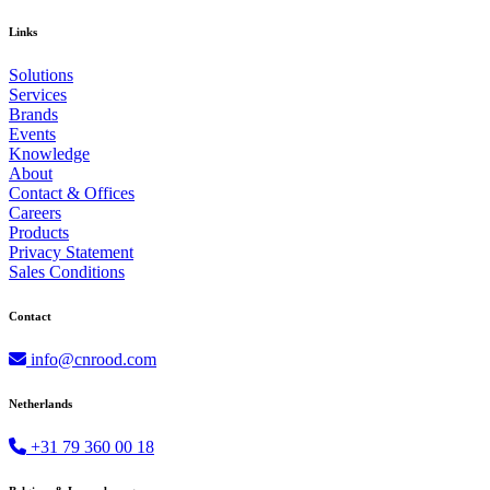
Links
Solutions
Services
Brands
Events
Knowledge
About
Contact & Offices
Careers
Products
Privacy Statement
Sales Conditions
Contact
info@cnrood.com
Netherlands
+31 79 360 00 18