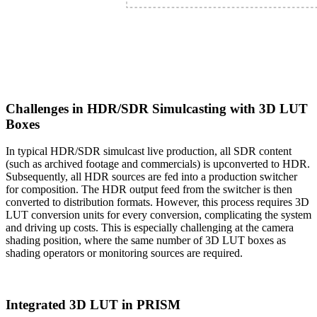
Challenges in HDR/SDR Simulcasting with 3D LUT
Boxes
In typical HDR/SDR simulcast live production, all SDR content
(such as archived footage and commercials) is upconverted to HDR.
Subsequently, all HDR sources are fed into a production switcher
for composition. The HDR output feed from the switcher is then
converted to distribution formats. However, this process requires 3D
LUT conversion units for every conversion, complicating the system
and driving up costs. This is especially challenging at the camera
shading position, where the same number of 3D LUT boxes as
shading operators or monitoring sources are required.
Integrated 3D LUT in PRISM