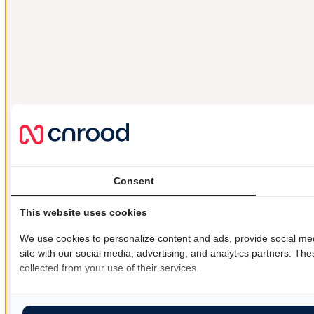
Consent
This website uses cookies
We use cookies to personalize content and ads, provide social med
site with our social media, advertising, and analytics partners. Th
collected from your use of their services.