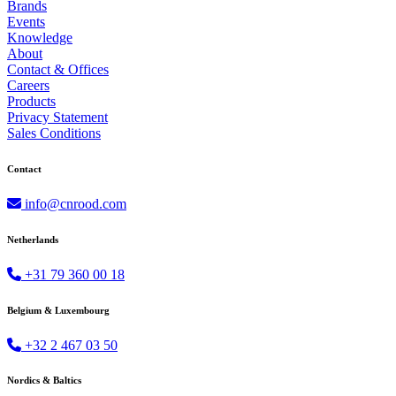
Brands
Events
Knowledge
About
Contact & Offices
Careers
Products
Privacy Statement
Sales Conditions
Contact
info@cnrood.com
Netherlands
+31 79 360 00 18
Belgium & Luxembourg
+32 2 467 03 50
Nordics & Baltics