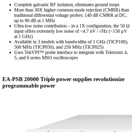
Complete galvanic RF isolation, eliminates ground loops
More than 30X higher common-mode rejection (CMRR) than
traditional differential voltage probes: 140 dB CMRR at DC,
up to 90 dB at 1 MHz
Ultra-low noise contribution – in a 1X configuration, the 50 Ω
input offers extremely low noise of <4.7 nV / √Hz (<150 μV
at 1 GHz)
Available in 3 models with bandwidths of 1 GHz (TICP100),
500 MHz (TICP050), and 250 MHz (TICP025)
Uses TekVPI™ probe interface to integrate with Tektronix 4,
5, and 6 series MSO oscilloscopes
EA-PSB 20000 Triple power supplies revolutionize
programmable power