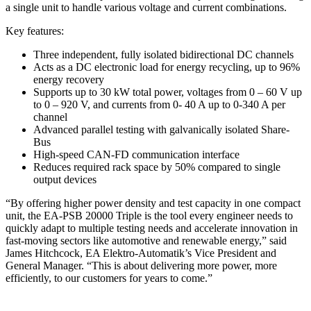
a single unit to handle various voltage and current combinations.
Key features:
Three independent, fully isolated bidirectional DC channels
Acts as a DC electronic load for energy recycling, up to 96%
energy recovery
Supports up to 30 kW total power, voltages from 0 – 60 V up
to 0 – 920 V, and currents from 0- 40 A up to 0-340 A per
channel
Advanced parallel testing with galvanically isolated Share-
Bus
High-speed CAN-FD communication interface
Reduces required rack space by 50% compared to single
output devices
“By offering higher power density and test capacity in one compact
unit, the EA-PSB 20000 Triple is the tool every engineer needs to
quickly adapt to multiple testing needs and accelerate innovation in
fast-moving sectors like automotive and renewable energy,” said
James Hitchcock, EA Elektro-Automatik’s Vice President and
General Manager. “This is about delivering more power, more
efficiently, to our customers for years to come.”