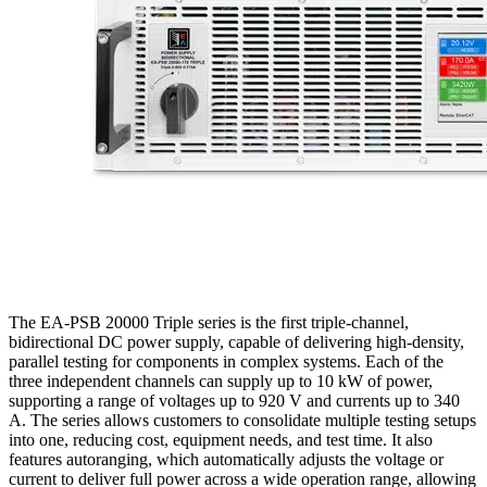
The EA-PSB 20000 Triple series is the first triple-channel,
bidirectional DC power supply, capable of delivering high-density,
parallel testing for components in complex systems. Each of the
three independent channels can supply up to 10 kW of power,
supporting a range of voltages up to 920 V and currents up to 340
A. The series allows customers to consolidate multiple testing setups
into one, reducing cost, equipment needs, and test time. It also
features autoranging, which automatically adjusts the voltage or
current to deliver full power across a wide operation range, allowing