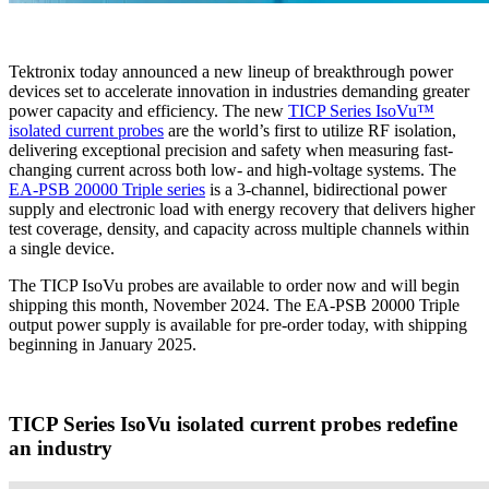
Tektronix today announced a new lineup of breakthrough power
devices set to accelerate innovation in industries demanding greater
power capacity and efficiency. The new
TICP Series IsoVu™
isolated current probes
are the world’s first to utilize RF isolation,
delivering exceptional precision and safety when measuring fast-
changing current across both low- and high-voltage systems. The
EA-PSB 20000 Triple series
is a 3-channel, bidirectional power
supply and electronic load with energy recovery that delivers higher
test coverage, density, and capacity across multiple channels within
a single device.
The TICP IsoVu probes are available to order now and will begin
shipping this month, November 2024. The EA-PSB 20000 Triple
output power supply is available for pre-order today, with shipping
beginning in January 2025.
TICP Series IsoVu isolated current probes redefine
an industry