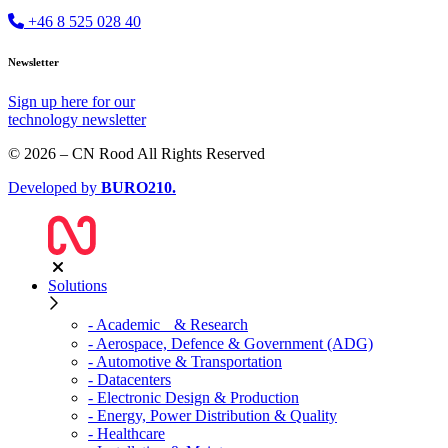
+46 8 525 028 40
Newsletter
Sign up
here
for our
technology newsletter
© 2026 – CN Rood All Rights Reserved
Developed by
BURO
210
.
Solutions
- Academic & Research
- Aerospace, Defence & Government (ADG)
- Automotive & Transportation
- Datacenters
- Electronic Design & Production
- Energy, Power Distribution & Quality
- Healthcare