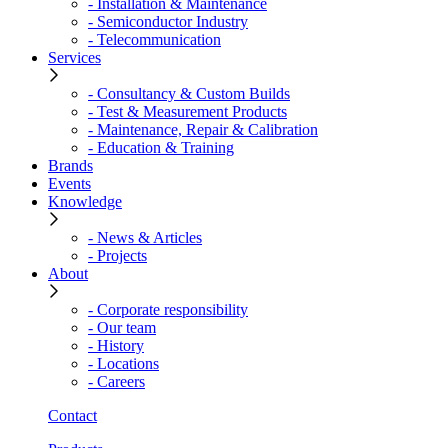
- Installation & Maintenance
- Semiconductor Industry
- Telecommunication
Services
- Consultancy & Custom Builds
- Test & Measurement Products
- Maintenance, Repair & Calibration
- Education & Training
Brands
Events
Knowledge
- News & Articles
- Projects
About
- Corporate responsibility
- Our team
- History
- Locations
- Careers
Contact