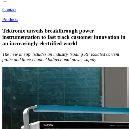
Contact
Products
Tektronix unveils breakthrough power
instrumentation to fast track customer innovation in
an increasingly electrified world
The new lineup includes an industry-leading RF isolated current
probe and three-channel bidirectional power supply