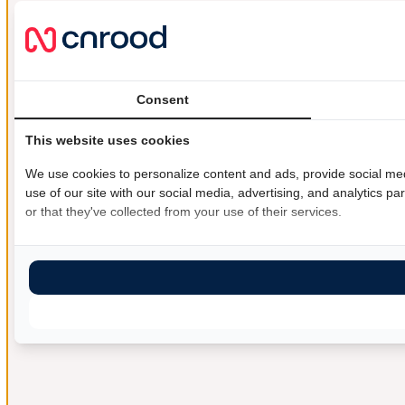
Consent
This website uses cookies
We use cookies to personalize content and ads, provide social med
use of our site with our social media, advertising, and analytics 
or that they've collected from your use of their services.