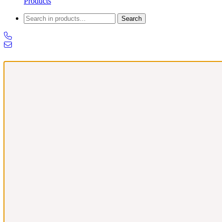
Products