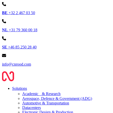
BE
+32 2 467 03 50
NL
+31 79 360 00 18
SE
+46 85 250 28 40
info@cnrood.com
Solutions
Academic & Research
Aerospace, Defence & Government (ADG)
Automotive & Transportation
Datacenters
Electronic Design & Production