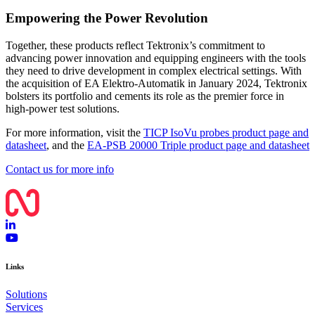
Empowering the Power Revolution
Together, these products reflect Tektronix’s commitment to
advancing power innovation and equipping engineers with the tools
they need to drive development in complex electrical settings. With
the acquisition of EA Elektro-Automatik in January 2024, Tektronix
bolsters its portfolio and cements its role as the premier force in
high-power test solutions.
For more information, visit the
TICP IsoVu probes product page and
datasheet
, and the
EA-PSB 20000 Triple product page and datasheet
Contact us for more info
Links
Solutions
Services