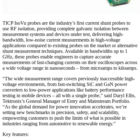
TICP IsoVu probes are the industry’s first current shunt probes to
use RF isolation, providing complete galvanic isolation between
measurement systems and devices under test, delivering high-
bandwidth, low-noise current measurements in high-voltage
applications compared to existing probes on the market or alternative
shunt measurement techniques. Available in bandwidths up to 1
GHz, these probes enable engineers to capture accurate
measurements of fast-changing currents on their oscilloscopes across
a wide voltage range in nanoseconds – from microamps to kiloamps.
“The wide measurement range covers previously inaccessible high-
voltage environments, from fast-switching SiC and GaN power
converters to low-power applications like battery performance
testing in mobile devices – all with a single probe,” said Daryl Ellis,
Tektronix’s General Manager of Entry and Mainstream Portfolio.
“As the global demand for power innovation accelerates, we’re
setting new benchmarks in precision, safety, and scalability,
empowering customers to push the limits of what is possible in
industries ranging from automotive to renewable energy.”
Key features: