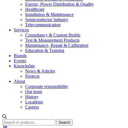
Energy, Power Distribution & Quality
Healthcare
Installation & Maintenance
Semiconductor Industry
Telecommunication
Services
Consultancy & Custom Builds
Test & Measurement Products
Maintenance, Repair & Calibration
Education & Training
Brands
Events
Knowledge
News & Articles
Projects
About
Corporate responsibility
Our team
History
Locations
Careers