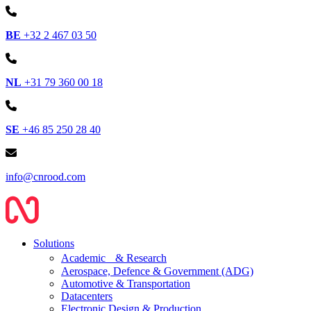
BE
+32 2 467 03 50
NL
+31 79 360 00 18
SE
+46 85 250 28 40
info@cnrood.com
Solutions
Academic & Research
Aerospace, Defence & Government (ADG)
Automotive & Transportation
Datacenters
Electronic Design & Production