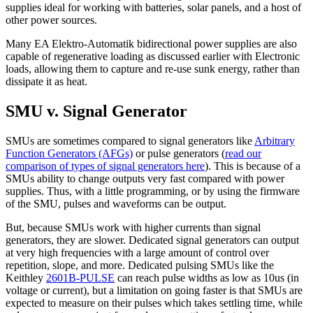
supplies ideal for working with batteries, solar panels, and a host of
other power sources.
Many EA Elektro-Automatik bidirectional power supplies are also
capable of regenerative loading as discussed earlier with Electronic
loads, allowing them to capture and re-use sunk energy, rather than
dissipate it as heat.
SMU v. Signal Generator
SMUs are sometimes compared to signal generators like
Arbitrary
Function Generators (AFGs)
or pulse generators (
read our
comparison of types of signal generators here
). This is because of a
SMUs ability to change outputs very fast compared with power
supplies. Thus, with a little programming, or by using the firmware
of the SMU, pulses and waveforms can be output.
But, because SMUs work with higher currents than signal
generators, they are slower. Dedicated signal generators can output
at very high frequencies with a large amount of control over
repetition, slope, and more. Dedicated pulsing SMUs like the
Keithley
2601B-PULSE
can reach pulse widths as low as 10us (in
voltage or current), but a limitation on going faster is that SMUs are
expected to measure on their pulses which takes settling time, while