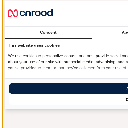
Consent
Ab
This website uses cookies
We use cookies to personalize content and ads, provide social med
about your use of our site with our social media, advertising, and 
you've provided to them or that they've collected from your use of t
C