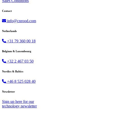
Sales Conditions
Contact
info@cnrood.com
Netherlands
+31 79 360 00 18
Belgium & Luxembourg
+32 2 467 03 50
Nordics & Baltics
+46 8 525 028 40
Newsletter
Sign up
here
for our
technology newsletter