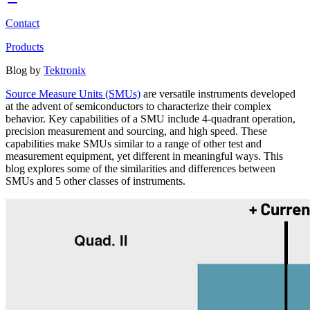
Contact
Products
Blog by
Tektronix
Source Measure Units (SMUs)
are versatile instruments developed
at the advent of semiconductors to characterize their complex
behavior. Key capabilities of a SMU include 4-quadrant operation,
precision measurement and sourcing, and high speed. These
capabilities make SMUs similar to a range of other test and
measurement equipment, yet different in meaningful ways. This
blog explores some of the similarities and differences between
SMUs and 5 other classes of instruments.