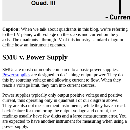
Caption:
When we talk about quadrants in this blog, we’re referring
to the I-V plane, with voltage on the x-axis and current on the y-
axis. The quadrants I through IV of this industry standard diagram
define how an instrument operates.
SMU v. Power Supply
SMUs are most commonly compared to a basic power supplies.
Power supplies
are designed to do 1 thing: output power. They do
this by sourcing voltage and allowing current to flow. When they
reach a voltage limit, they turn into current sources.
Power supplies typically only output positive voltage and positive
current, thus operating only in quadrant I of our diagram above.
They are also not measurement instruments; while they have a read-
back feature for monitoring the output voltage and current, the
readings usually have few digits and a large measurement error. You
are expected to have another instrument for measuring when using a
power supply.