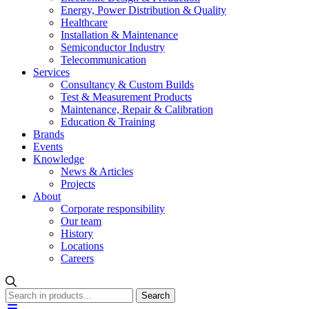
Energy, Power Distribution & Quality
Healthcare
Installation & Maintenance
Semiconductor Industry
Telecommunication
Services
Consultancy & Custom Builds
Test & Measurement Products
Maintenance, Repair & Calibration
Education & Training
Brands
Events
Knowledge
News & Articles
Projects
About
Corporate responsibility
Our team
History
Locations
Careers