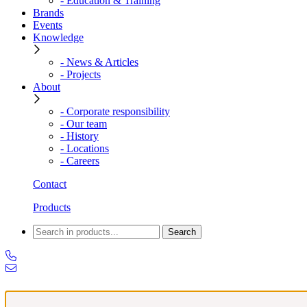
- Education & Training
Brands
Events
Knowledge
- News & Articles
- Projects
About
- Corporate responsibility
- Our team
- History
- Locations
- Careers
Contact
Products