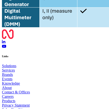
Links
Solutions
Services
Brands
Events
Knowledge
About
Contact & Offices
Careers
Products
Privacy Statement