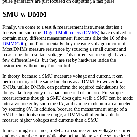
pulse generators are just focused on outputting a fast pulse.
SMU v. DMM
Finally, we come to a test & measurement instrument that isn’t
focused on sourcing.
Digital Multimeters (DMMs)
have evolved to
contain many different measurement functions (like the 16 of the
DMM6500
), but fundamentally they measure voltage or current.
Most DMMs measure resistance by sourcing a small current and
measuring the resultant voltage. This current source might have a
few different levels, but they are set by hardware inside the
instrument without any fine control.
In theory, because a SMU measures voltage and current, it can
perform many of the same functions as a DMM. However few
SMUs, unlike DMMs, can perform the required calculations for
things like frequency or capacitance out of the box. For simple
measurements though, a SMU does quite well: a SMU can be made
into a voltmeter by sourcing 0A, and can be made into an ammeter
by sourcing 0V. In addition, because the measurement range of a
SMU is tied to its source range, a DMM will often be able to
measure higher voltages and currents than a SMU.
In measuring resistance, a SMU can source either voltage or current
and measure the other, while also being able to set the source level