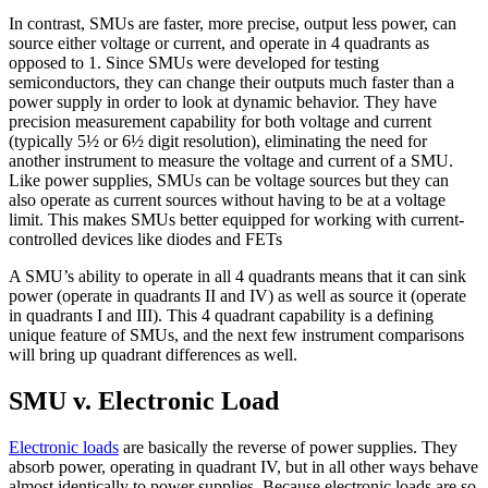
In contrast, SMUs are faster, more precise, output less power, can
source either voltage or current, and operate in 4 quadrants as
opposed to 1. Since SMUs were developed for testing
semiconductors, they can change their outputs much faster than a
power supply in order to look at dynamic behavior. They have
precision measurement capability for both voltage and current
(typically 5½ or 6½ digit resolution), eliminating the need for
another instrument to measure the voltage and current of a SMU.
Like power supplies, SMUs can be voltage sources but they can
also operate as current sources without having to be at a voltage
limit. This makes SMUs better equipped for working with current-
controlled devices like diodes and FETs
A SMU’s ability to operate in all 4 quadrants means that it can sink
power (operate in quadrants II and IV) as well as source it (operate
in quadrants I and III). This 4 quadrant capability is a defining
unique feature of SMUs, and the next few instrument comparisons
will bring up quadrant differences as well.
SMU v. Electronic Load
Electronic loads
are basically the reverse of power supplies. They
absorb power, operating in quadrant IV, but in all other ways behave
almost identically to power supplies. Because electronic loads are so