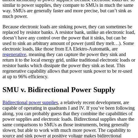
similar to power supplies, they compare to SMUs in much the same
way. SMUs are generally faster and more precise, but can’t sink as
much power.
Because electronic loads are sinking power, they can sometimes be
replaced by resistor banks. A resistor bank, unlike an electronic load,
doesn’t have any control over the power that it sinks, but can be
used to sink an arbitrary amount of power (until they melt…). Some
electronic loads, like those from EA Elektro-Automatik, are
regenerative
, meaning they can capture the power they sink and
return it to the local energy grid, unlike traditional electronic loads or
resistor banks which dissipate the power they sink as heat. This
regenerative capability allows that power sunk power to be re-used
at up to 96% efficiency.
SMU v. Bidirectional Power Supply
Bidirectional power supplies
, a relatively recent development, are
capable of operating in quadrants I and IV. If you’ve been following
along, you can probably guess that they combine the capabilities of
power supplies and electronic loads. Bidirectional supplies share the
same comparisons to SMUs as those instruments, being generally
slower, but able to work with much more power. The capability to
source and sink power at positive voltage makes bidirectional