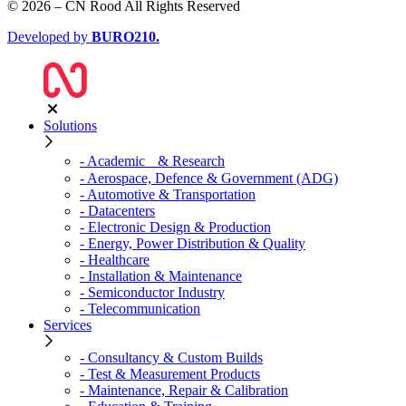
© 2026 – CN Rood All Rights Reserved
Developed by
BURO
210
.
Solutions
- Academic & Research
- Aerospace, Defence & Government (ADG)
- Automotive & Transportation
- Datacenters
- Electronic Design & Production
- Energy, Power Distribution & Quality
- Healthcare
- Installation & Maintenance
- Semiconductor Industry
- Telecommunication
Services
- Consultancy & Custom Builds
- Test & Measurement Products
- Maintenance, Repair & Calibration