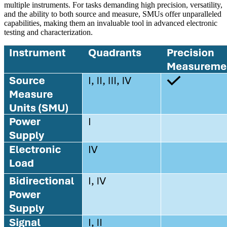
multiple instruments. For tasks demanding high precision, versatility,
and the ability to both source and measure, SMUs offer unparalleled
capabilities, making them an invaluable tool in advanced electronic
testing and characterization.