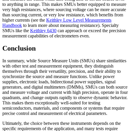
to anything in range. This makes SMUs better equipped to measure
very high resistances, where sourcing voltage can be more accurate
than sourcing current, or very low resistance, which benefits from
higher currents (see the
Keithley Low Level Measurements
Handbook
to learn more about measuring resistance). Specialty
SMUs like the
Keithley 6430
can approach or exceed the precision
measurement capabilities of electrometers even.
Conclusion
In summary, while Source Measure Units (SMUs) share similarities
with other test and measurement equipment, they distinguish
themselves through their versatility, precision, and their ability to
synchronize the source and measure functions. Unlike power
supplies, electronic loads, bidirectional power supplies, signal
generators, and digital multimeters (DMMs), SMUs can both source
and measure voltage and current with high precision, operate in four
quadrants, and change outputs rapidly to observe dynamic behavior.
This makes them exceptionally well-suited for testing
semiconductors, materials, and components or systems that require
precise control and measurement of electrical parameters.
Ultimately, the choice between these instruments depends on the
specific requirements of the application, and many tests require