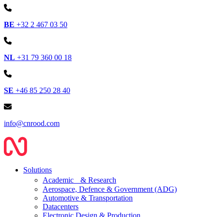
BE
+32 2 467 03 50
NL
+31 79 360 00 18
SE
+46 85 250 28 40
info@cnrood.com
Solutions
Academic & Research
Aerospace, Defence & Government (ADG)
Automotive & Transportation
Datacenters
Electronic Design & Production