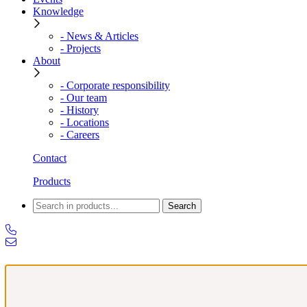
Knowledge
- News & Articles
- Projects
About
- Corporate responsibility
- Our team
- History
- Locations
- Careers
Contact
Products