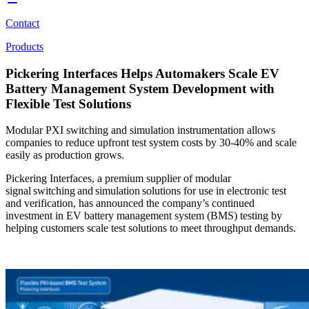
Contact
Products
Pickering Interfaces Helps Automakers Scale EV
Battery Management System Development with
Flexible Test Solutions
Modular PXI switching and simulation instrumentation allows
companies to reduce upfront test system costs by 30-40% and scale
easily as production grows.
Pickering Interfaces, a premium supplier of modular
signal switching and simulation solutions for use in electronic test
and verification, has announced the company’s continued
investment in EV battery management system (BMS) testing by
helping customers scale test solutions to meet throughput demands.