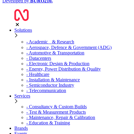
Developed by
BURO
210
.
Solutions
- Academic & Research
- Aerospace, Defence & Government (ADG)
- Automotive & Transportation
- Datacenters
- Electronic Design & Production
- Energy, Power Distribution & Quality
- Healthcare
- Installation & Maintenance
- Semiconductor Industry
- Telecommunication
Services
- Consultancy & Custom Builds
- Test & Measurement Products
- Maintenance, Repair & Calibration
- Education & Training
Brands
Events