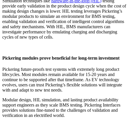
Simulation techniques like
hardware-in-the-loop (HIL)
testing
provide early validation in the product design cycle when the cost of
making design changes is lower. HIL testing leverages Pickering’s
modular products to simulate an environment for BMS testing,
enabling validation and verification of intelligent control algorithms
and safety mechanisms. With HIL, BMS manufacturers can
investigate performance by emulating charging and discharging
cycles of new types of cells.
Pickering modules prove beneficial for long-term investment
Pickering future-proofs test systems with extremely long product
lifecycles. Most modules remain available for 15-20 years and
continue to be supported after that timeframe. As EV technology
evolves, users can trust Pickering’s flexible solutions will integrate
with and adapt to new test needs.
Modular design, HIL simulation, and lasting product availability
support engineers as they scale BMS testing. Pickering Interfaces
provides solutions fine-tuned to the challenges of validation and
verification in an electrified world.