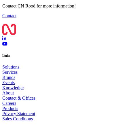
Contact CN Rood for more information!
Contact
Links
Solutions
Services
Brands
Events
Knowledge
About
Contact & Offices
Careers
Products
Privacy Statement
Sales Conditions