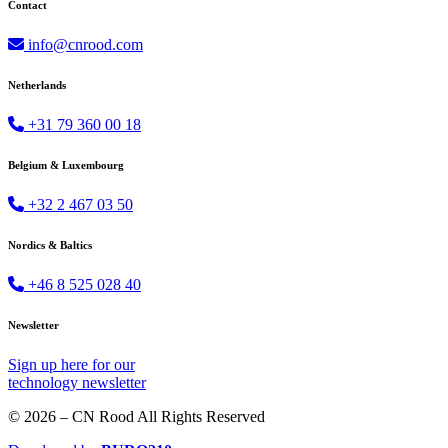
Contact
info@cnrood.com
Netherlands
+31 79 360 00 18
Belgium & Luxembourg
+32 2 467 03 50
Nordics & Baltics
+46 8 525 028 40
Newsletter
Sign up
here
for our
technology newsletter
© 2026 – CN Rood All Rights Reserved