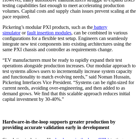
testing capabilities fast enough to meet accelerating production
volumes. Capital costs and supply chain issues prevent scaling at the
pace required.
Pickering’s modular PXI products, such as the
battery
simulator
or
fault insertion modules
, can be combined in various
configurations for a flexible test setup. Engineers can seamlessly
integrate new test components into existing architectures using the
same PXI chassis and controller as requirements change.
“EV manufacturers must be ready to rapidly expand their test
operations alongside production increases. Our modular approach to
test systems allows users to incrementally increase system capacity
and functionality to match evolving needs,” said Noman Hussain,
Pickering Interfaces Vice President. “Systems can be right-sized for
current needs, avoiding over-engineering, and then added to as
demand grows. We find that this scalable approach reduces initial
capital investment by 30-40%.”
Hardware-in-the-loop supports greater production by
providing accurate validation early in development