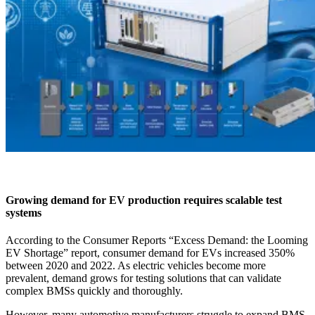
Growing demand for EV production requires scalable test
systems
According to the Consumer Reports “Excess Demand: the Looming
EV Shortage” report, consumer demand for EVs increased 350%
between 2020 and 2022. As electric vehicles become more
prevalent, demand grows for testing solutions that can validate
complex BMSs quickly and thoroughly.
However, many automotive manufacturers struggle to expand BMS