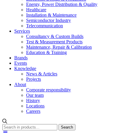
Energy, Power Distribution & Quality
Healthcare
Installation & Maintenance
Semiconductor Industry
Telecommunication
Services
Consultancy & Custom Builds
Test & Measurement Products
Maintenance, Repair & Calibration
Education & Training
Brands
Events
Knowledge
News & Articles
Projects
About
Corporate responsibility
Our team
History
Locations
Careers