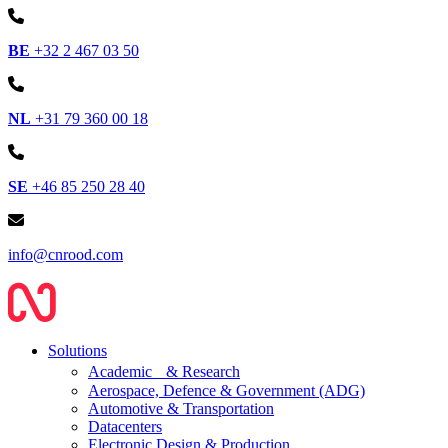
BE
+32 2 467 03 50
NL
+31 79 360 00 18
SE
+46 85 250 28 40
info@cnrood.com
Solutions
Academic & Research
Aerospace, Defence & Government (ADG)
Automotive & Transportation
Datacenters
Electronic Design & Production