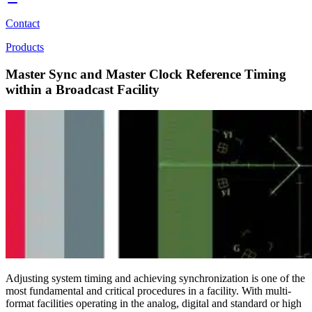
Contact
Products
Master Sync and Master Clock Reference Timing
within a Broadcast Facility
Adjusting system timing and achieving synchronization is one of the
most fundamental and critical procedures in a facility. With multi-
format facilities operating in the analog, digital and standard or high