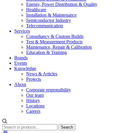
Energy, Power Distribution & Quality
Healthcare
Installation & Maintenance
Semiconductor Industry
Telecommunication
Services
Consultancy & Custom Builds
Test & Measurement Products
Maintenance, Repair & Calibration
Education & Training
Brands
Events
Knowledge
News & Articles
Projects
About
Corporate responsibility
Our team
History
Locations
Careers