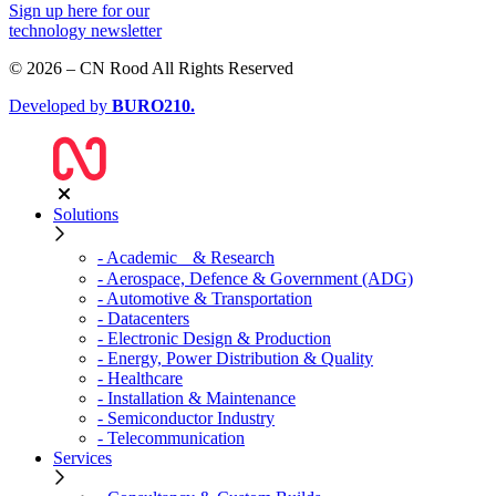
Sign up
here
for our
technology newsletter
© 2026 – CN Rood All Rights Reserved
Developed by
BURO
210
.
Solutions
- Academic & Research
- Aerospace, Defence & Government (ADG)
- Automotive & Transportation
- Datacenters
- Electronic Design & Production
- Energy, Power Distribution & Quality
- Healthcare
- Installation & Maintenance
- Semiconductor Industry
- Telecommunication
Services