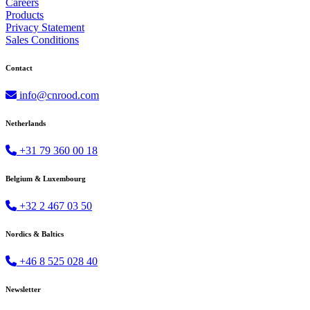
Careers
Products
Privacy Statement
Sales Conditions
Contact
info@cnrood.com
Netherlands
+31 79 360 00 18
Belgium & Luxembourg
+32 2 467 03 50
Nordics & Baltics
+46 8 525 028 40
Newsletter