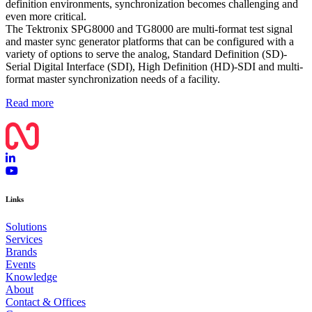
definition environments, synchronization becomes challenging and
even more critical.
The Tektronix SPG8000 and TG8000 are multi-format test signal
and master sync generator platforms that can be configured with a
variety of options to serve the analog, Standard Definition (SD)-
Serial Digital Interface (SDI), High Definition (HD)-SDI and multi-
format master synchronization needs of a facility.
Read more
Links
Solutions
Services
Brands
Events
Knowledge
About
Contact & Offices