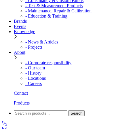
- Consultancy & Custom Builds
- Test & Measurement Products
- Maintenance, Repair & Calibration
- Education & Training
Brands
Events
Knowledge
- News & Articles
- Projects
About
- Corporate responsibility
- Our team
- History
- Locations
- Careers
Contact
Products