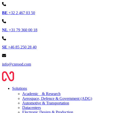
BE
+32 2 467 03 50
NL
+31 79 360 00 18
SE
+46 85 250 28 40
info@cnrood.com
Solutions
Academic & Research
Aerospace, Defence & Government (ADG)
Automotive & Transportation
Datacenters
Electronic Design & Production