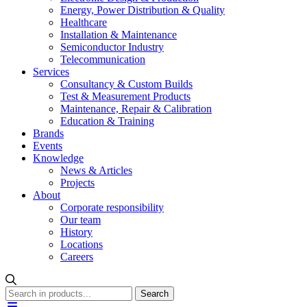
Energy, Power Distribution & Quality
Healthcare
Installation & Maintenance
Semiconductor Industry
Telecommunication
Services
Consultancy & Custom Builds
Test & Measurement Products
Maintenance, Repair & Calibration
Education & Training
Brands
Events
Knowledge
News & Articles
Projects
About
Corporate responsibility
Our team
History
Locations
Careers