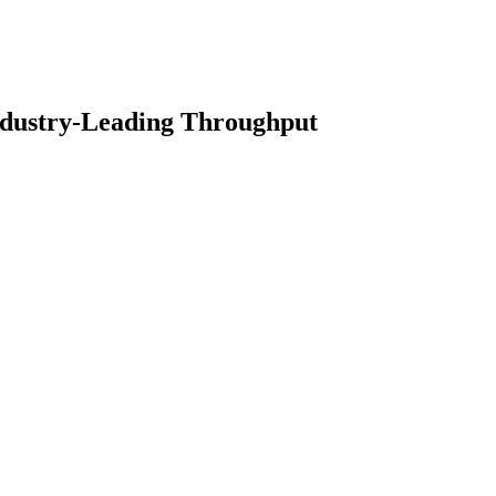
ndustry-Leading Throughput