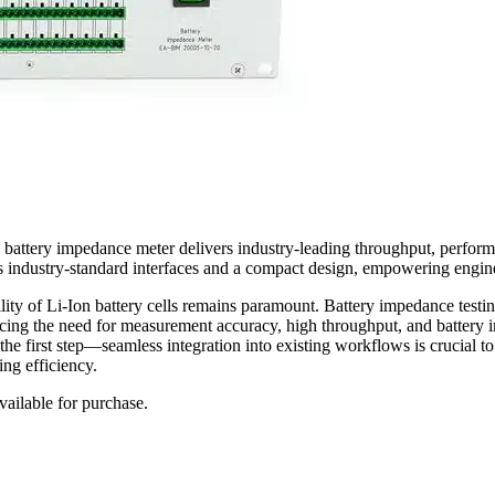
5 battery impedance meter delivers industry-leading throughput, perfo
res industry-standard interfaces and a compact design, empowering engin
lity of Li-Ion battery cells remains paramount. Battery impedance testin
ncing the need for measurement accuracy, high throughput, and battery 
ust the first step—seamless integration into existing workflows is cruc
ing efficiency.
ailable for purchase.