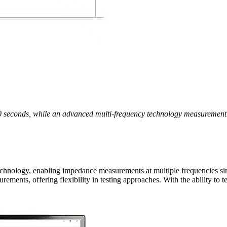
 seconds, while an advanced multi-frequency technology measurement c
hnology, enabling impedance measurements at multiple frequencies sim
rements, offering flexibility in testing approaches. With the ability to