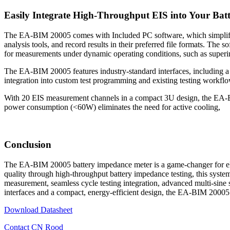
Easily Integrate High-Throughput EIS into Your Bat
The EA-BIM 20005 comes with Included PC software, which simplifies t
analysis tools, and record results in their preferred file formats. Th
for measurements under dynamic operating conditions, such as superi
The EA-BIM 20005 features industry-standard interfaces, including a
integration into custom test programming and existing testing workflo
With 20 EIS measurement channels in a compact 3U design, the EA-BIM
power consumption (<60W) eliminates the need for active cooling,
Conclusion
The EA-BIM 20005 battery impedance meter is a game-changer for electr
quality through high-throughput battery impedance testing, this system
measurement, seamless cycle testing integration, advanced multi-sine 
interfaces and a compact, energy-efficient design, the EA-BIM 20005
Download Datasheet
Contact CN Rood