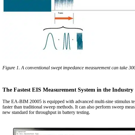
Figure 1. A conventional swept impedance measurement can take 300
The Fastest EIS Measurement System in the Industry
The EA-BIM 20005 is equipped with advanced multi-sine stimulus tec
faster than traditional sweep methods. It can also perform sweep measu
new standard for throughput in battery testing.