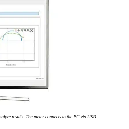
nalyze results. The meter connects to the PC via USB.