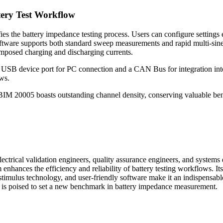
tery Test Workflow
he battery impedance testing process. Users can configure settings eff
e software supports both standard sweep measurements and rapid multi-sine
mposed charging and discharging currents.
 USB device port for PC connection and a CAN Bus for integration into
ws.
 20005 boasts outstanding channel density, conserving valuable bench 
ical validation engineers, quality assurance engineers, and systems eng
 enhances the efficiency and reliability of battery testing workflows. It
stimulus technology, and user-friendly software make it an indispensabl
 is poised to set a new benchmark in battery impedance measurement.