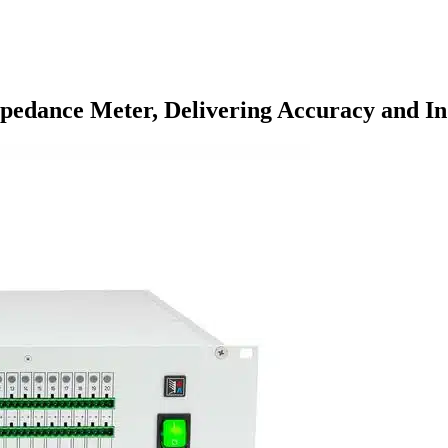
pedance Meter, Delivering Accuracy and I