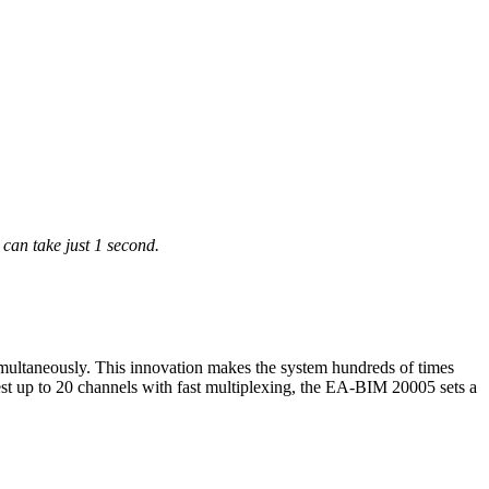
an take just 1 second.
ultaneously. This innovation makes the system hundreds of times
 test up to 20 channels with fast multiplexing, the EA-BIM 20005 sets a