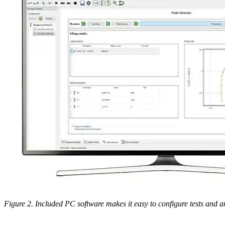
Figure 2. Included PC software makes it easy to configure tests and a