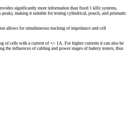
vides significantly more information than fixed 1 kHz systems,
eak), making it suitable for testing cylindrical, pouch, and prismatic
n allows for simultaneous tracking of impedance and cell
of cells with a current of +/- 1A. For higher currents it can also be
 the influences of cabling and power stages of battery testers, thus