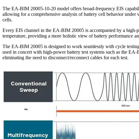
The EA-BIM 20005-10-20 model offers broad-frequency EIS capabiliti
allowing for a comprehensive analysis of battery cell behavior under v
cells.
Every EIS channel in the EA-BIM 20005 is accompanied by a high-pre
temperature, providing a more holistic view of battery performance an
The EA-BIM 20005 is designed to work seamlessly with cycle testing sy
used in concert with high-power battery test systems such as the EA-B
eliminating the need to disconnect/reconnect cables for each test.