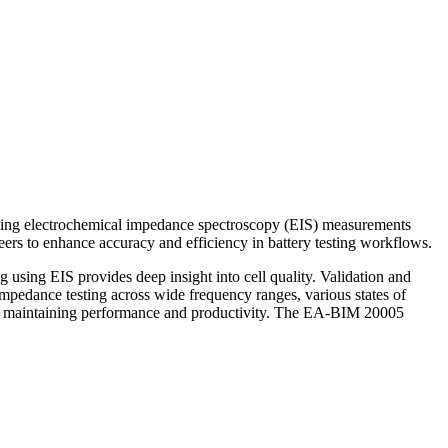
rming electrochemical impedance spectroscopy (EIS) measurements
eers to enhance accuracy and efficiency in battery testing workflows.
g using EIS provides deep insight into cell quality. Validation and
impedance testing across wide frequency ranges, various states of
ial to maintaining performance and productivity. The EA-BIM 20005