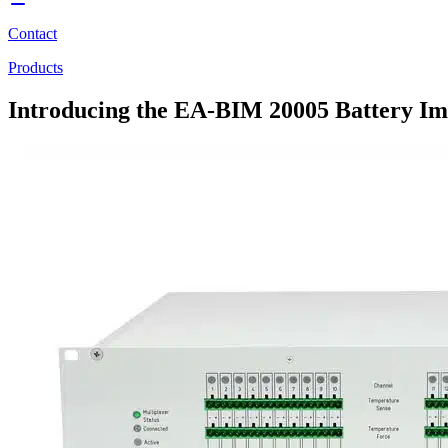
Contact
Products
Introducing the EA-BIM 20005 Battery Im