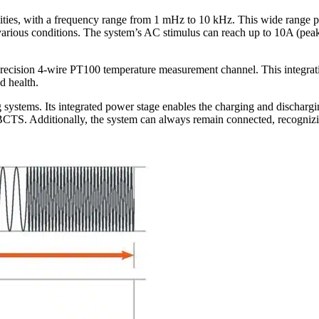
es, with a frequency range from 1 mHz to 10 kHz. This wide range pro
arious conditions. The system’s AC stimulus can reach up to 10A (peak-p
cision 4-wire PT100 temperature measurement channel. This integratio
d health.
stems. Its integrated power stage enables the charging and discharging 
CTS. Additionally, the system can always remain connected, recognizing