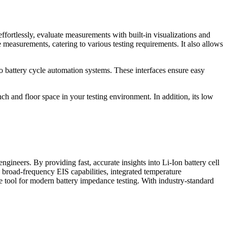
ortlessly, evaluate measurements with built-in visualizations and
 measurements, catering to various testing requirements. It also allows
 battery cycle automation systems. These interfaces ensure easy
and floor space in your testing environment. In addition, its low
ineers. By providing fast, accurate insights into Li-Ion battery cell
s broad-frequency EIS capabilities, integrated temperature
e tool for modern battery impedance testing. With industry-standard