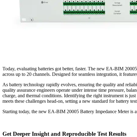
Today, evaluating batteries got better, faster. The new EA-BIM 2000
across up to 20 channels. Designed for seamless integration, it featu
As battery technology rapidly evolves, ensuring the quality and reliabi
quality assurance engineers operate under intense time pressure, bala
charge, and thermal conditions. Identifying the right instrument is j
meets these challenges head-on, setting a new standard for battery test
Starting today, the new EA-BIM 20005 Battery Impedance Meter is av
Get Deeper Insight and Reproducible Test Results