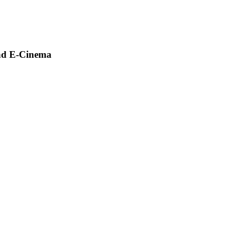
and E-Cinema