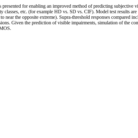
 presented for enabling an improved method of predicting subjective vi
ity classes, etc. (for example HD vs. SD vs. CIF). Model test results 
g to near the opposite extreme). Supra-threshold responses compared in
usions. Given the prediction of visible impairments, simulation of the co
 DMOS.