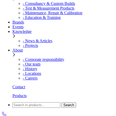
- Consultancy & Custom Builds
- Test & Measurement Products
- Maintenance, Repair & Calibration
- Education & Training
Brands
Events
Knowledge
- News & Articles
- Projects
About
- Corporate responsibility
- Our team
- History
- Locations
- Careers
Contact
Products