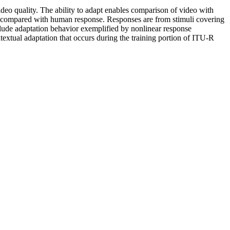
deo quality. The ability to adapt enables comparison of video with
are compared with human response. Responses are from stimuli covering
clude adaptation behavior exemplified by nonlinear response
ntextual adaptation that occurs during the training portion of ITU-R