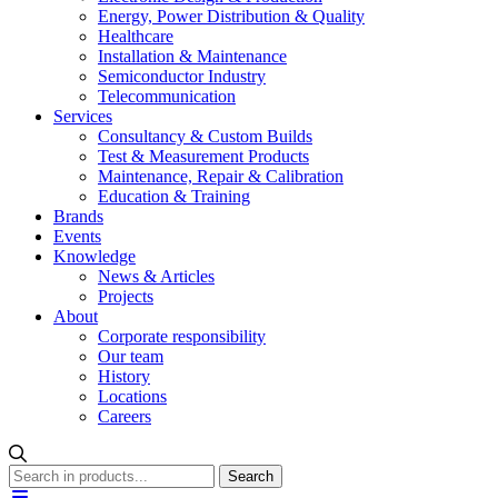
Energy, Power Distribution & Quality
Healthcare
Installation & Maintenance
Semiconductor Industry
Telecommunication
Services
Consultancy & Custom Builds
Test & Measurement Products
Maintenance, Repair & Calibration
Education & Training
Brands
Events
Knowledge
News & Articles
Projects
About
Corporate responsibility
Our team
History
Locations
Careers