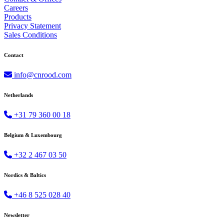
Careers
Products
Privacy Statement
Sales Conditions
Contact
info@cnrood.com
Netherlands
+31 79 360 00 18
Belgium & Luxembourg
+32 2 467 03 50
Nordics & Baltics
+46 8 525 028 40
Newsletter