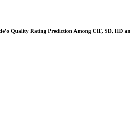
ide’o Quality Rating Prediction Among CIF, SD, HD 