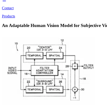
Contact
Products
An Adaptable Human Vision Model for Subjective V