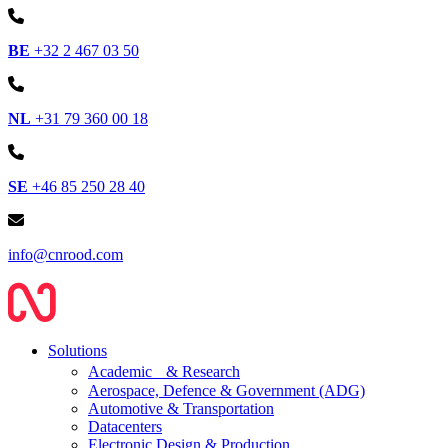
BE
+32 2 467 03 50
NL
+31 79 360 00 18
SE
+46 85 250 28 40
info@cnrood.com
Solutions
Academic & Research
Aerospace, Defence & Government (ADG)
Automotive & Transportation
Datacenters
Electronic Design & Production