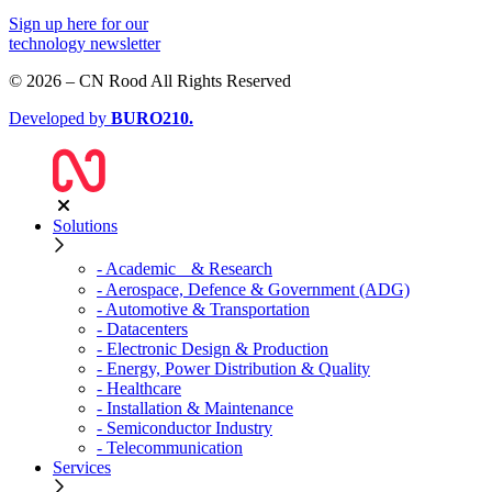
Sign up
here
for our
technology newsletter
© 2026 – CN Rood All Rights Reserved
Developed by
BURO
210
.
Solutions
- Academic & Research
- Aerospace, Defence & Government (ADG)
- Automotive & Transportation
- Datacenters
- Electronic Design & Production
- Energy, Power Distribution & Quality
- Healthcare
- Installation & Maintenance
- Semiconductor Industry
- Telecommunication
Services