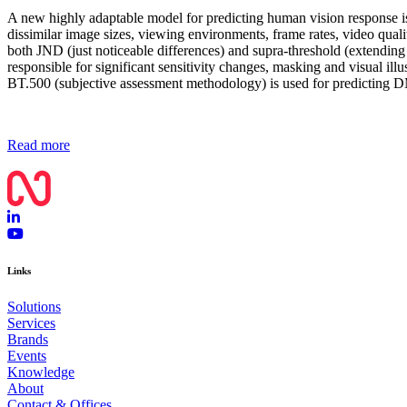
A new highly adaptable model for predicting human vision response is
dissimilar image sizes, viewing environments, frame rates, video qual
both JND (just noticeable differences) and supra-threshold (extendin
responsible for significant sensitivity changes, masking and visual ill
BT.500 (subjective assessment methodology) is used for predicting
Read more
Links
Solutions
Services
Brands
Events
Knowledge
About
Contact & Offices