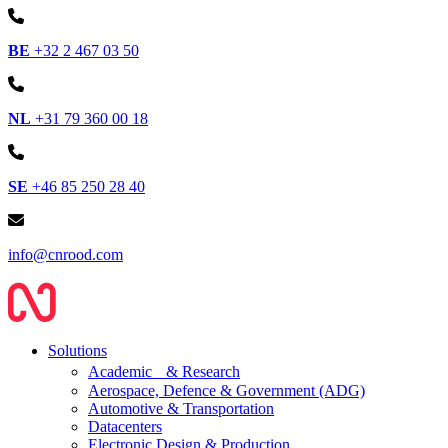
BE
+32 2 467 03 50
NL
+31 79 360 00 18
SE
+46 85 250 28 40
info@cnrood.com
Solutions
Academic & Research
Aerospace, Defence & Government (ADG)
Automotive & Transportation
Datacenters
Electronic Design & Production