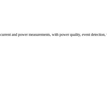
ent and power measurements, with power quality, event detection, wave