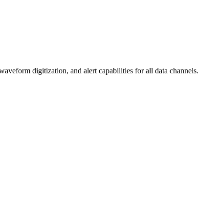
form digitization, and alert capabilities for all data channels.