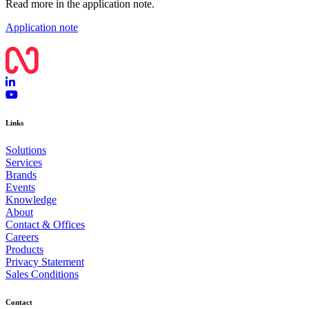
Read more in the application note.
Application note
Links
Solutions
Services
Brands
Events
Knowledge
About
Contact & Offices
Careers
Products
Privacy Statement
Sales Conditions
Contact