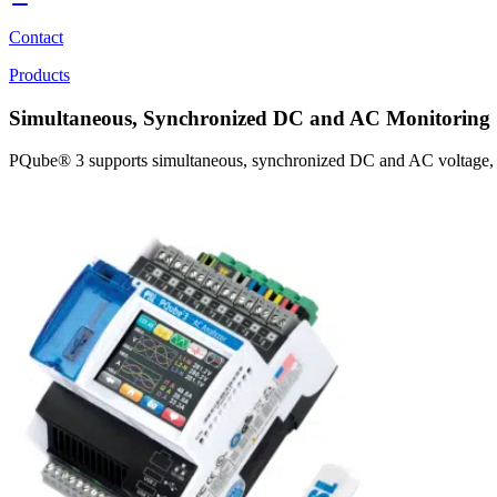
Contact
Products
Simultaneous, Synchronized DC and AC Monitoring
PQube® 3 supports simultaneous, synchronized DC and AC voltage, curr