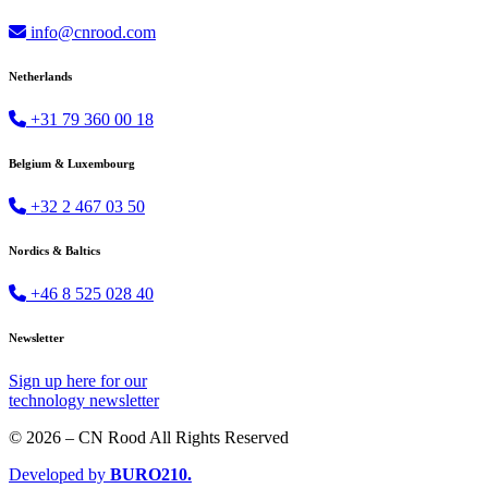
info@cnrood.com
Netherlands
+31 79 360 00 18
Belgium & Luxembourg
+32 2 467 03 50
Nordics & Baltics
+46 8 525 028 40
Newsletter
Sign up
here
for our
technology newsletter
© 2026 – CN Rood All Rights Reserved
Developed by
BURO
210
.