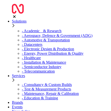
Solutions
- Academic & Research
- Aerospace, Defence & Government (ADG)
- Automotive & Transportation
- Datacenters
- Electronic Design & Production
- Energy, Power Distribution & Quality
- Healthcare
- Installation & Maintenance
- Semiconductor Industry
- Telecommunication
Services
- Consultancy & Custom Builds
- Test & Measurement Products
- Maintenance, Repair & Calibration
- Education & Training
Brands
Events