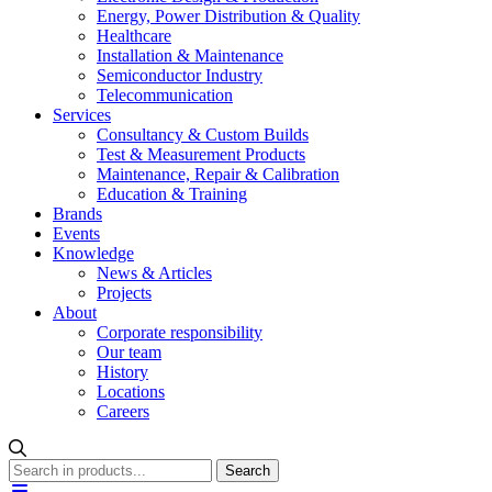
Energy, Power Distribution & Quality
Healthcare
Installation & Maintenance
Semiconductor Industry
Telecommunication
Services
Consultancy & Custom Builds
Test & Measurement Products
Maintenance, Repair & Calibration
Education & Training
Brands
Events
Knowledge
News & Articles
Projects
About
Corporate responsibility
Our team
History
Locations
Careers