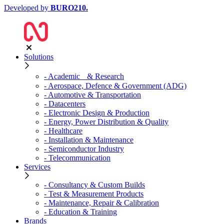
Developed by
BURO
210
.
Solutions
- Academic & Research
- Aerospace, Defence & Government (ADG)
- Automotive & Transportation
- Datacenters
- Electronic Design & Production
- Energy, Power Distribution & Quality
- Healthcare
- Installation & Maintenance
- Semiconductor Industry
- Telecommunication
Services
- Consultancy & Custom Builds
- Test & Measurement Products
- Maintenance, Repair & Calibration
- Education & Training
Brands