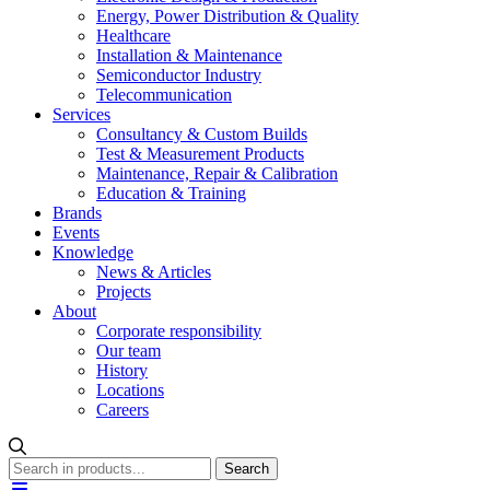
Energy, Power Distribution & Quality
Healthcare
Installation & Maintenance
Semiconductor Industry
Telecommunication
Services
Consultancy & Custom Builds
Test & Measurement Products
Maintenance, Repair & Calibration
Education & Training
Brands
Events
Knowledge
News & Articles
Projects
About
Corporate responsibility
Our team
History
Locations
Careers