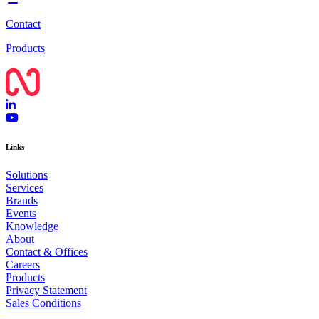
Contact
Products
Links
Solutions
Services
Brands
Events
Knowledge
About
Contact & Offices
Careers
Products
Privacy Statement
Sales Conditions