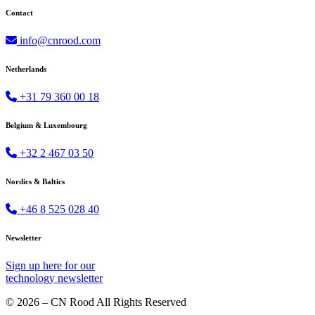
Contact
info@cnrood.com
Netherlands
+31 79 360 00 18
Belgium & Luxembourg
+32 2 467 03 50
Nordics & Baltics
+46 8 525 028 40
Newsletter
Sign up
here
for our
technology newsletter
© 2026 – CN Rood All Rights Reserved