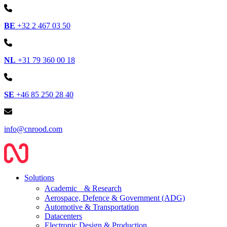
BE
+32 2 467 03 50
NL
+31 79 360 00 18
SE
+46 85 250 28 40
info@cnrood.com
Solutions
Academic & Research
Aerospace, Defence & Government (ADG)
Automotive & Transportation
Datacenters
Electronic Design & Production