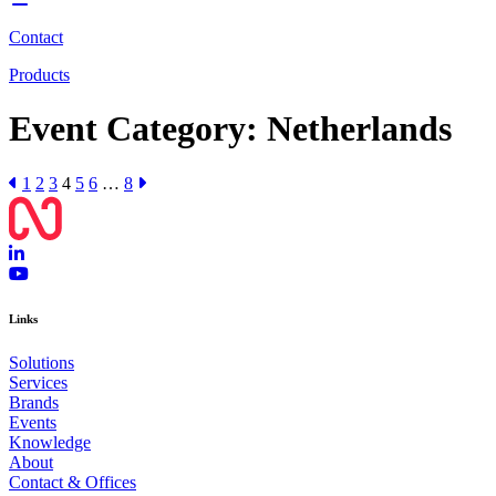
Contact
Products
Event Category:
Netherlands
1
2
3
4
5
6
…
8
Links
Solutions
Services
Brands
Events
Knowledge
About
Contact & Offices