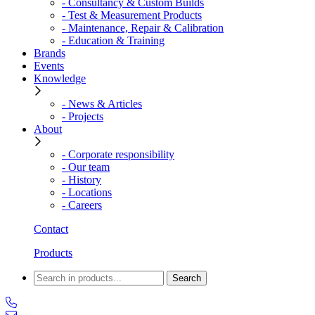
- Consultancy & Custom Builds
- Test & Measurement Products
- Maintenance, Repair & Calibration
- Education & Training
Brands
Events
Knowledge
- News & Articles
- Projects
About
- Corporate responsibility
- Our team
- History
- Locations
- Careers
Contact
Products