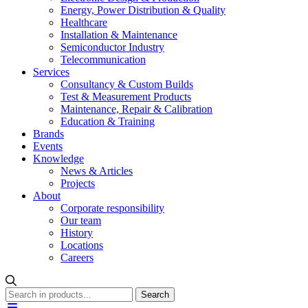
Energy, Power Distribution & Quality
Healthcare
Installation & Maintenance
Semiconductor Industry
Telecommunication
Services
Consultancy & Custom Builds
Test & Measurement Products
Maintenance, Repair & Calibration
Education & Training
Brands
Events
Knowledge
News & Articles
Projects
About
Corporate responsibility
Our team
History
Locations
Careers