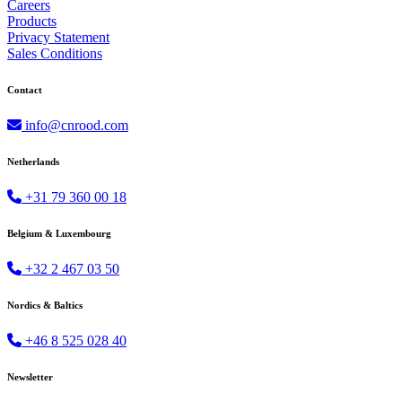
Careers
Products
Privacy Statement
Sales Conditions
Contact
info@cnrood.com
Netherlands
+31 79 360 00 18
Belgium & Luxembourg
+32 2 467 03 50
Nordics & Baltics
+46 8 525 028 40
Newsletter