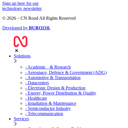
Sign up
here
for our
technology newsletter
© 2026 – CN Rood All Rights Reserved
Developed by
BURO
210
.
Solutions
- Academic & Research
- Aerospace, Defence & Government (ADG)
- Automotive & Transportation
- Datacenters
- Electronic Design & Production
- Energy, Power Distribution & Quality
- Healthcare
- Installation & Maintenance
- Semiconductor Industry
- Telecommunication
Services