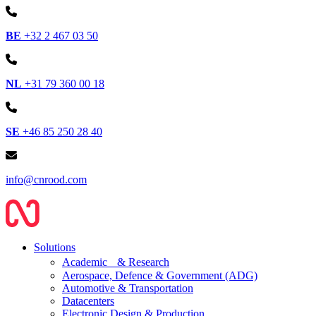
BE
+32 2 467 03 50
NL
+31 79 360 00 18
SE
+46 85 250 28 40
info@cnrood.com
Solutions
Academic & Research
Aerospace, Defence & Government (ADG)
Automotive & Transportation
Datacenters
Electronic Design & Production