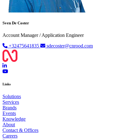
Sven De Coster
Account Manager / Application Engineer
+32475641835
sdecoster@cnrood.com
Links
Solutions
Services
Brands
Events
Knowledge
About
Contact & Offices
Careers