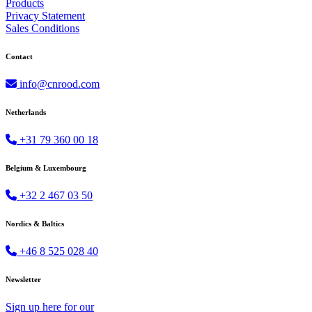
Products
Privacy Statement
Sales Conditions
Contact
info@cnrood.com
Netherlands
+31 79 360 00 18
Belgium & Luxembourg
+32 2 467 03 50
Nordics & Baltics
+46 8 525 028 40
Newsletter
Sign up
here
for our