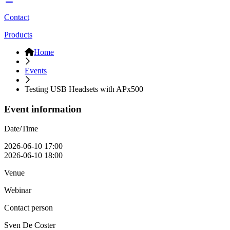
Contact
Products
Home
Events
Testing USB Headsets with APx500
Event information
Date/Time
2026-06-10 17:00
2026-06-10 18:00
Venue
Webinar
Contact person
Sven De Coster