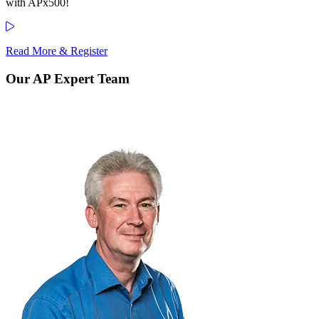
with APx500!
Read More & Register
Our AP Expert Team