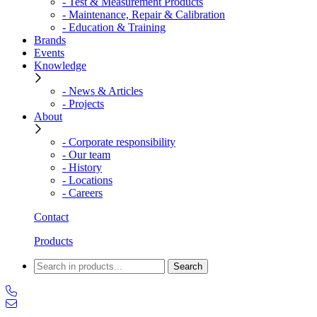
- Test & Measurement Products
- Maintenance, Repair & Calibration
- Education & Training
Brands
Events
Knowledge
- News & Articles
- Projects
About
- Corporate responsibility
- Our team
- History
- Locations
- Careers
Contact
Products