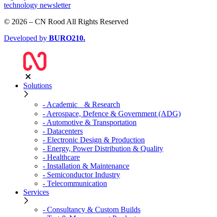
technology newsletter
© 2026 – CN Rood All Rights Reserved
Developed by
BURO
210
.
Solutions
- Academic & Research
- Aerospace, Defence & Government (ADG)
- Automotive & Transportation
- Datacenters
- Electronic Design & Production
- Energy, Power Distribution & Quality
- Healthcare
- Installation & Maintenance
- Semiconductor Industry
- Telecommunication
Services
- Consultancy & Custom Builds