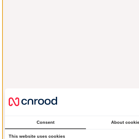
Consent
About cooki
This website uses cookies