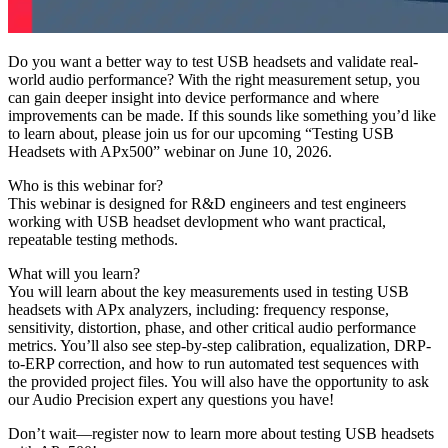
Do you want a better way to test USB headsets and validate real-
world audio performance? With the right measurement setup, you
can gain deeper insight into device performance and where
improvements can be made. If this sounds like something you’d like
to learn about, please join us for our upcoming “Testing USB
Headsets with APx500” webinar on June 10, 2026.
Who is this webinar for?
This webinar is designed for R&D engineers and test engineers
working with USB headset devlopment who want practical,
repeatable testing methods.
What will you learn?
You will learn about the key measurements used in testing USB
headsets with APx analyzers, including: frequency response,
sensitivity, distortion, phase, and other critical audio performance
metrics. You’ll also see step-by-step calibration, equalization, DRP-
to-ERP correction, and how to run automated test sequences with
the provided project files. You will also have the opportunity to ask
our Audio Precision expert any questions you have!
Don’t wait—register now to learn more about testing USB headsets