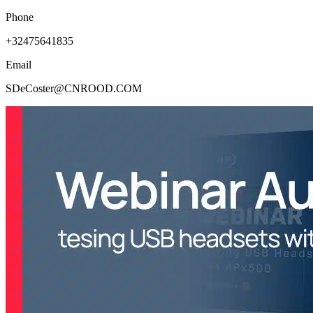
Phone
+32475641835
Email
SDeCoster@CNROOD.COM