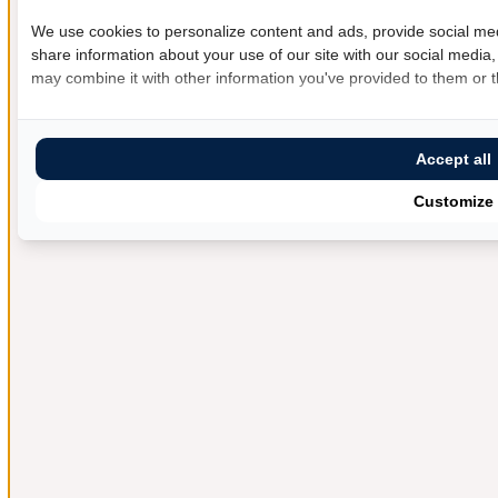
We use cookies to personalize content and ads, provide social med
share information about your use of our site with our social media,
may combine it with other information you've provided to them or th
Accept all
Customize