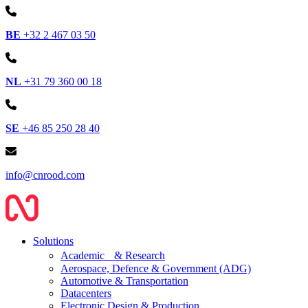
BE
+32 2 467 03 50
NL
+31 79 360 00 18
SE
+46 85 250 28 40
info@cnrood.com
Solutions
Academic & Research
Aerospace, Defence & Government (ADG)
Automotive & Transportation
Datacenters
Electronic Design & Production