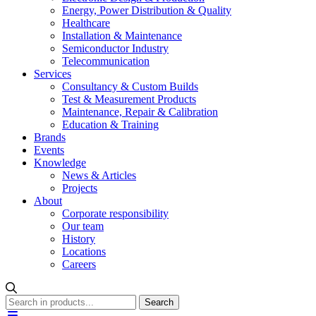
Energy, Power Distribution & Quality
Healthcare
Installation & Maintenance
Semiconductor Industry
Telecommunication
Services
Consultancy & Custom Builds
Test & Measurement Products
Maintenance, Repair & Calibration
Education & Training
Brands
Events
Knowledge
News & Articles
Projects
About
Corporate responsibility
Our team
History
Locations
Careers