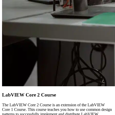
LabVIEW Core 2 Course
The LabVIEW Core 2 Course is an extension of the LabVIEW
Core 1 Course. This course teaches you how to use common design
patterns to successfully implement and distribute LabVIEW