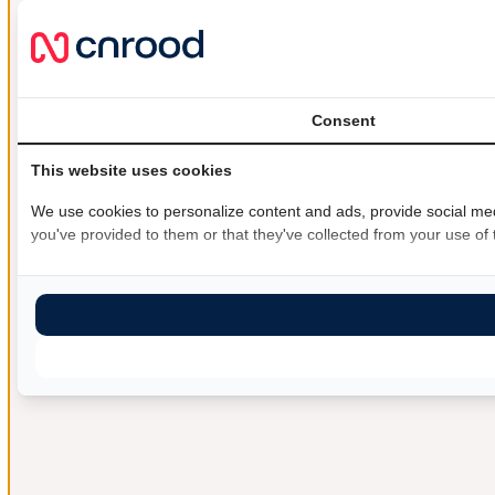
Consent
This website uses cookies
We use cookies to personalize content and ads, provide social medi
you've provided to them or that they've collected from your use of t