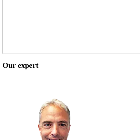
Our expert