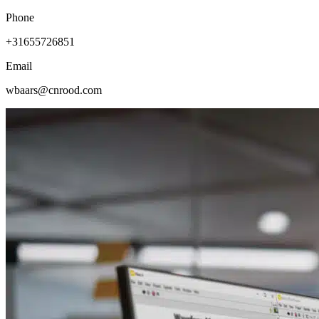
Phone
+31655726851
Email
wbaars@cnrood.com