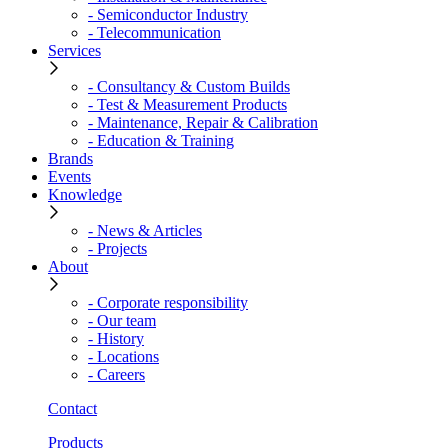
- Semiconductor Industry
- Telecommunication
Services
- Consultancy & Custom Builds
- Test & Measurement Products
- Maintenance, Repair & Calibration
- Education & Training
Brands
Events
Knowledge
- News & Articles
- Projects
About
- Corporate responsibility
- Our team
- History
- Locations
- Careers
Contact
Products