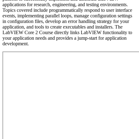
applications for research, engineering, and testing environments.
Topics covered include programmatically respond to user interface
events, implementing parallel loops, manage configuration settings
in configuration files, develop an error handling strategy for your
application, and tools to create executables and installers. The
LabVIEW Core 2 Course directly links LabVIEW functionality to
your application needs and provides a jump-start for application
development.