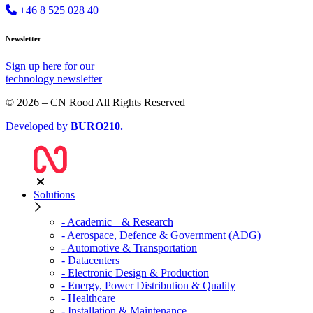
+46 8 525 028 40
Newsletter
Sign up
here
for our
technology newsletter
© 2026 – CN Rood All Rights Reserved
Developed by
BURO
210
.
Solutions
- Academic & Research
- Aerospace, Defence & Government (ADG)
- Automotive & Transportation
- Datacenters
- Electronic Design & Production
- Energy, Power Distribution & Quality
- Healthcare
- Installation & Maintenance