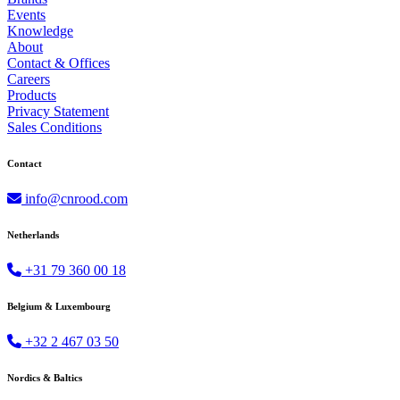
Events
Knowledge
About
Contact & Offices
Careers
Products
Privacy Statement
Sales Conditions
Contact
info@cnrood.com
Netherlands
+31 79 360 00 18
Belgium & Luxembourg
+32 2 467 03 50
Nordics & Baltics