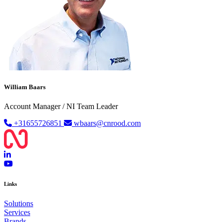
William Baars
Account Manager / NI Team Leader
+31655726851
wbaars@cnrood.com
Links
Solutions
Services
Brands