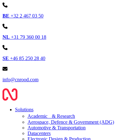
BE
+32 2 467 03 50
NL
+31 79 360 00 18
SE
+46 85 250 28 40
info@cnrood.com
Solutions
Academic & Research
Aerospace, Defence & Government (ADG)
Automotive & Transportation
Datacenters
Electronic Design & Production