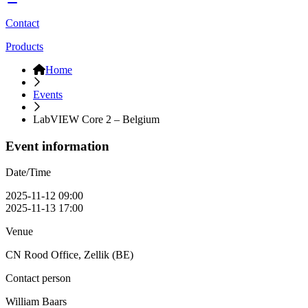
Contact
Products
Home
Events
LabVIEW Core 2 – Belgium
Event information
Date/Time
2025-11-12 09:00
2025-11-13 17:00
Venue
CN Rood Office, Zellik (BE)
Contact person
William Baars