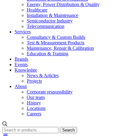
Energy, Power Distribution & Quality
Healthcare
Installation & Maintenance
Semiconductor Industry
Telecommunication
Services
Consultancy & Custom Builds
Test & Measurement Products
Maintenance, Repair & Calibration
Education & Training
Brands
Events
Knowledge
News & Articles
Projects
About
Corporate responsibility
Our team
History
Locations
Careers