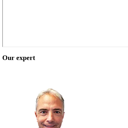
Our expert