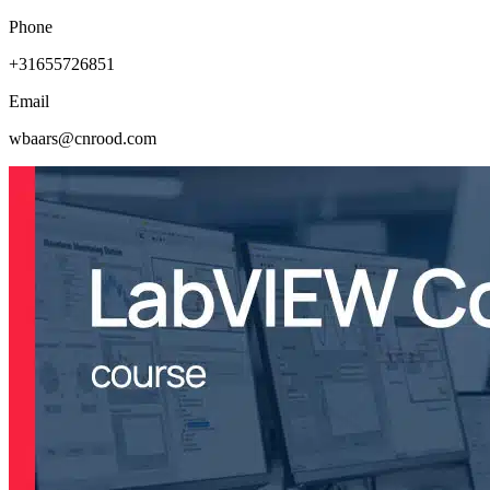
Phone
+31655726851
Email
wbaars@cnrood.com