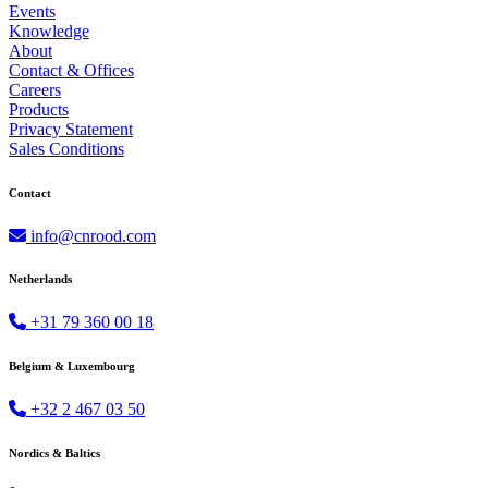
Events
Knowledge
About
Contact & Offices
Careers
Products
Privacy Statement
Sales Conditions
Contact
info@cnrood.com
Netherlands
+31 79 360 00 18
Belgium & Luxembourg
+32 2 467 03 50
Nordics & Baltics