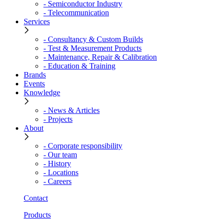
- Semiconductor Industry
- Telecommunication
Services
- Consultancy & Custom Builds
- Test & Measurement Products
- Maintenance, Repair & Calibration
- Education & Training
Brands
Events
Knowledge
- News & Articles
- Projects
About
- Corporate responsibility
- Our team
- History
- Locations
- Careers
Contact
Products