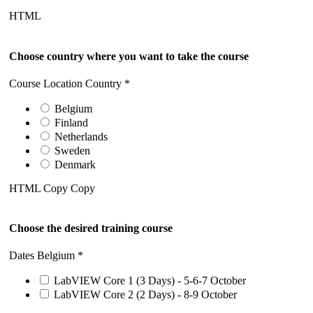
HTML
Choose country where you want to take the course
Course Location Country
*
Belgium
Finland
Netherlands
Sweden
Denmark
HTML Copy Copy
Choose the desired training course
Dates Belgium
*
LabVIEW Core 1 (3 Days) - 5-6-7 October
LabVIEW Core 2 (2 Days) - 8-9 October