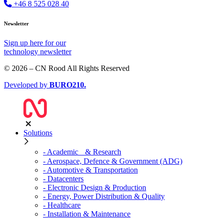
+46 8 525 028 40
Newsletter
Sign up
here
for our
technology newsletter
© 2026 – CN Rood All Rights Reserved
Developed by
BURO
210
.
Solutions
- Academic & Research
- Aerospace, Defence & Government (ADG)
- Automotive & Transportation
- Datacenters
- Electronic Design & Production
- Energy, Power Distribution & Quality
- Healthcare
- Installation & Maintenance