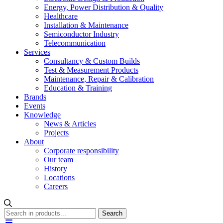
Energy, Power Distribution & Quality
Healthcare
Installation & Maintenance
Semiconductor Industry
Telecommunication
Services
Consultancy & Custom Builds
Test & Measurement Products
Maintenance, Repair & Calibration
Education & Training
Brands
Events
Knowledge
News & Articles
Projects
About
Corporate responsibility
Our team
History
Locations
Careers