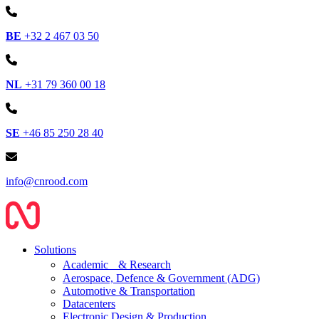
BE
+32 2 467 03 50
NL
+31 79 360 00 18
SE
+46 85 250 28 40
info@cnrood.com
Solutions
Academic & Research
Aerospace, Defence & Government (ADG)
Automotive & Transportation
Datacenters
Electronic Design & Production