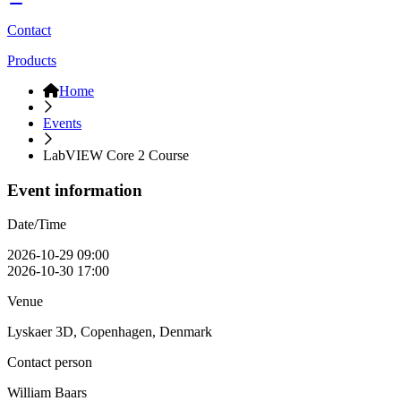
Contact
Products
Home
Events
LabVIEW Core 2 Course
Event information
Date/Time
2026-10-29 09:00
2026-10-30 17:00
Venue
Lyskaer 3D, Copenhagen, Denmark
Contact person
William Baars