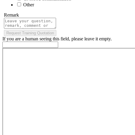
Other
Remark
If you are a human seeing this field, please leave it empty.