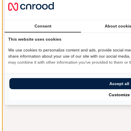
Consent
About cooki
This website uses cookies
We use cookies to personalize content and ads, provide social med
share information about your use of our site with our social media,
may combine it with other information you've provided to them or th
Accept all
Customize