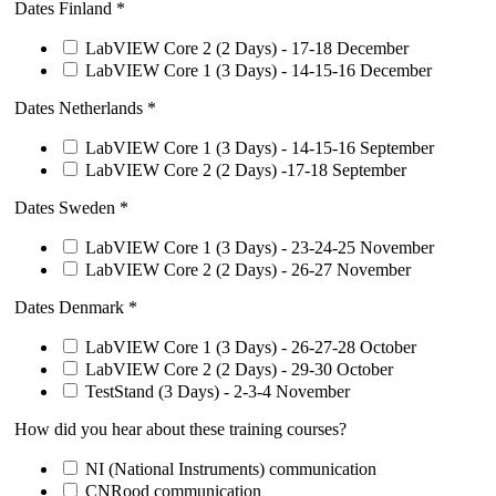
Dates Finland
*
LabVIEW Core 2 (2 Days) - 17-18 December
LabVIEW Core 1 (3 Days) - 14-15-16 December
Dates Netherlands
*
LabVIEW Core 1 (3 Days) - 14-15-16 September
LabVIEW Core 2 (2 Days) -17-18 September
Dates Sweden
*
LabVIEW Core 1 (3 Days) - 23-24-25 November
LabVIEW Core 2 (2 Days) - 26-27 November
Dates Denmark
*
LabVIEW Core 1 (3 Days) - 26-27-28 October
LabVIEW Core 2 (2 Days) - 29-30 October
TestStand (3 Days) - 2-3-4 November
How did you hear about these training courses?
NI (National Instruments) communication
CNRood communication