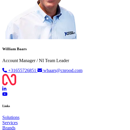
William Baars
Account Manager / NI Team Leader
+31655726851
wbaars@cnrood.com
Links
Solutions
Services
Brands