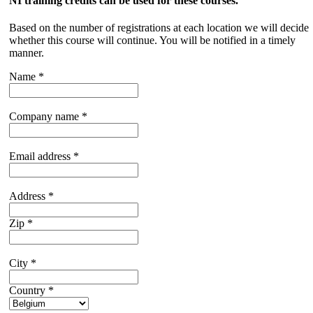
NI training credits can be used for these courses.
Based on the number of registrations at each location we will decide
whether this course will continue. You will be notified in a timely
manner.
Name
*
Company name
*
Email address
*
Address
*
Zip
*
City
*
Country
*