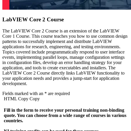
LabVIEW Core 2 Course
The LabVIEW Core 2 Course is an extension of the LabVIEW
Core 1 Course. This course teaches you how to use common design
patterns to successfully implement and distribute LabVIEW
applications for research, engineering, and testing environments.
Topics covered include programmatically respond to user interface
events, implementing parallel loops, manage configuration settings
in configuration files, develop an error handling strategy for your
application, and tools to create executables and installers. The
LabVIEW Core 2 Course directly links LabVIEW functionality to
your application needs and provides a jump-start for application
development.
Fields marked with an
*
are required
HTML Copy Copy
Fill in the form to receive your personal training non-binding
quote. You can choose from a wide range of courses in various
countries.