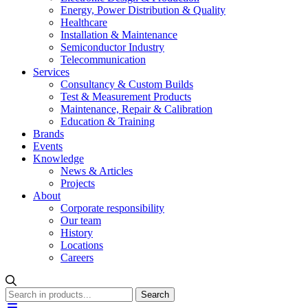
Energy, Power Distribution & Quality
Healthcare
Installation & Maintenance
Semiconductor Industry
Telecommunication
Services
Consultancy & Custom Builds
Test & Measurement Products
Maintenance, Repair & Calibration
Education & Training
Brands
Events
Knowledge
News & Articles
Projects
About
Corporate responsibility
Our team
History
Locations
Careers