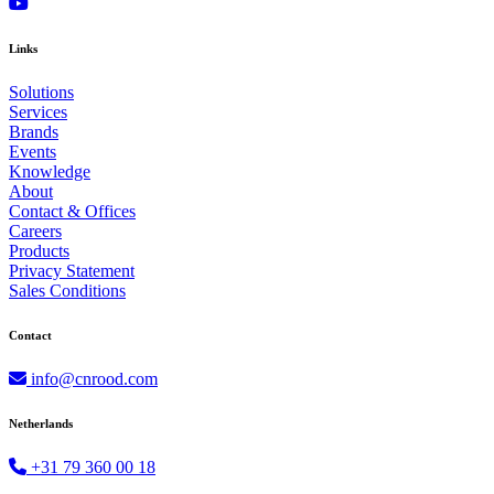
Links
Solutions
Services
Brands
Events
Knowledge
About
Contact & Offices
Careers
Products
Privacy Statement
Sales Conditions
Contact
info@cnrood.com
Netherlands
+31 79 360 00 18