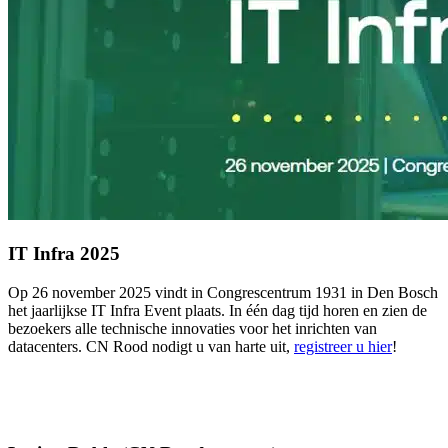
IT Infra 2025
Op 26 november 2025 vindt in Congrescentrum 1931 in Den Bosch
het jaarlijkse IT Infra Event plaats. In één dag tijd horen en zien de
bezoekers alle technische innovaties voor het inrichten van
datacenters. CN Rood nodigt u van harte uit,
registreer u hier
!