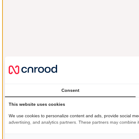
Consent
This website uses cookies
We use cookies to personalize content and ads, provide social medi
advertising, and analytics partners. These partners may combine it 