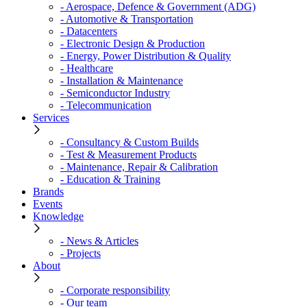
- Aerospace, Defence & Government (ADG)
- Automotive & Transportation
- Datacenters
- Electronic Design & Production
- Energy, Power Distribution & Quality
- Healthcare
- Installation & Maintenance
- Semiconductor Industry
- Telecommunication
Services
- Consultancy & Custom Builds
- Test & Measurement Products
- Maintenance, Repair & Calibration
- Education & Training
Brands
Events
Knowledge
- News & Articles
- Projects
About
- Corporate responsibility
- Our team