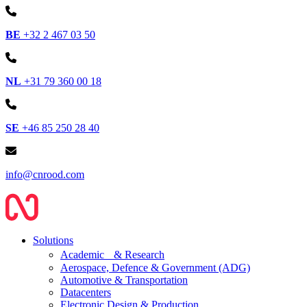
BE
+32 2 467 03 50
NL
+31 79 360 00 18
SE
+46 85 250 28 40
info@cnrood.com
Solutions
Academic & Research
Aerospace, Defence & Government (ADG)
Automotive & Transportation
Datacenters
Electronic Design & Production