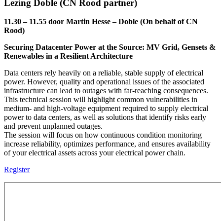
Lezing Doble (CN Rood partner)
11.30 – 11.55 door Martin Hesse – Doble (On behalf of CN
Rood)
Securing Datacenter Power at the Source: MV Grid, Gensets &
Renewables in a Resilient Architecture
Data centers rely heavily on a reliable, stable supply of electrical
power. However, quality and operational issues of the associated
infrastructure can lead to outages with far-reaching consequences.
This technical session will highlight common vulnerabilities in
medium- and high-voltage equipment required to supply electrical
power to data centers, as well as solutions that identify risks early
and prevent unplanned outages.
The session will focus on how continuous condition monitoring
increase reliability, optimizes performance, and ensures availability
of your electrical assets across your electrical power chain.
Register