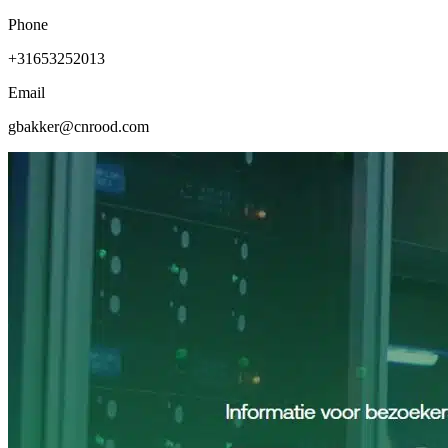
Phone
+31653252013
Email
gbakker@cnrood.com