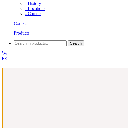
- History
- Locations
- Careers
Contact
Products