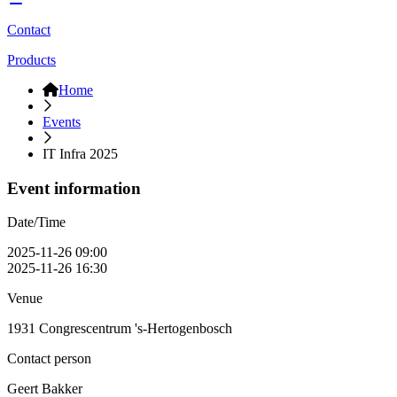
Contact
Products
Home
Events
IT Infra 2025
Event information
Date/Time
2025-11-26 09:00
2025-11-26 16:30
Venue
1931 Congrescentrum 's-Hertogenbosch
Contact person
Geert Bakker