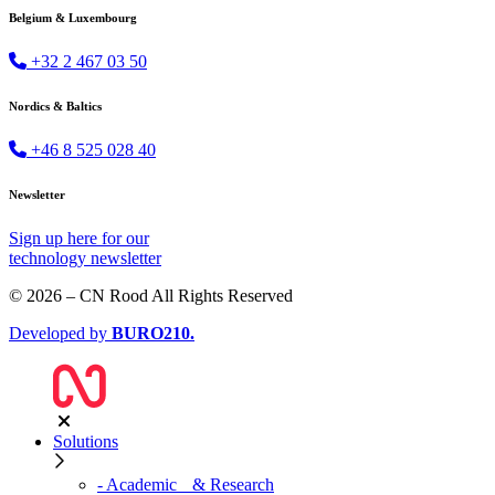
Belgium & Luxembourg
+32 2 467 03 50
Nordics & Baltics
+46 8 525 028 40
Newsletter
Sign up
here
for our
technology newsletter
© 2026 – CN Rood All Rights Reserved
Developed by
BURO
210
.
Solutions
- Academic & Research