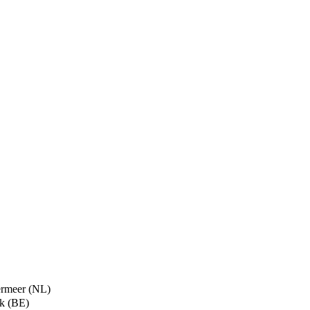
termeer (NL)
ik (BE)