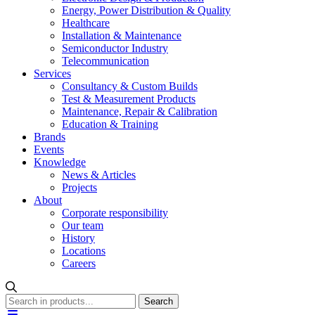
Energy, Power Distribution & Quality
Healthcare
Installation & Maintenance
Semiconductor Industry
Telecommunication
Services
Consultancy & Custom Builds
Test & Measurement Products
Maintenance, Repair & Calibration
Education & Training
Brands
Events
Knowledge
News & Articles
Projects
About
Corporate responsibility
Our team
History
Locations
Careers