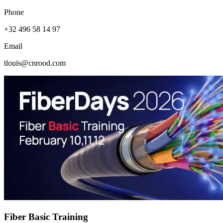
Phone
+32 496 58 14 97
Email
tlouis@cnrood.com
Fiber Basic Training