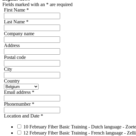
Fields marked with an
*
are required
First Name
*
Last Name
*
Company name
Address
Postal code
City
Country
Email address
*
Phonenumber
*
Location and Date
*
10 February Fiber Basic Training - Dutch language - Zoe
12 February Fiber Basic Training - French language - Zell