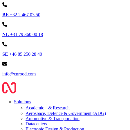
BE
+32 2 467 03 50
NL
+31 79 360 00 18
SE
+46 85 250 28 40
info@cnrood.com
Solutions
Academic & Research
Aerospace, Defence & Government (ADG)
Automotive & Transportation
Datacenters
Electronic Design & Production