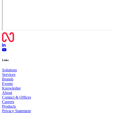
Links
Solutions
Services
Brands
Events
Knowledge
About
Contact & Offices
Careers
Products
Privacy Statement