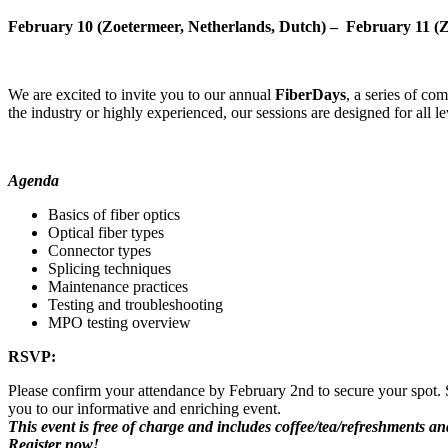
February 10 (Zoetermeer, Netherlands, Dutch) – February 11 (Z
We are excited to invite you to our annual
FiberDays
, a series of co
the industry or highly experienced, our sessions are designed for all le
Agenda
Basics of fiber optics
Optical fiber types
Connector types
Splicing techniques
Maintenance practices
Testing and troubleshooting
MPO testing overview
RSVP:
Please confirm your attendance by February 2nd to secure your spot. S
you to our informative and enriching event.
This event is free of charge and includes coffee/tea/refreshments and
Register now!