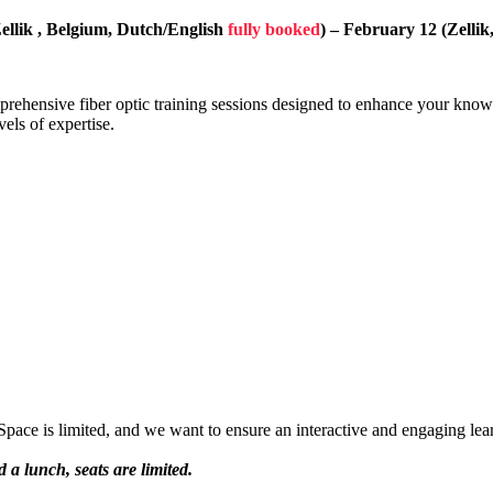
ellik , Belgium, Dutch/English
fully booked
) – February 12 (Zelli
mprehensive fiber optic training sessions designed to enhance your knowl
vels of expertise.
pace is limited, and we want to ensure an interactive and engaging lea
 a lunch, seats are limited.