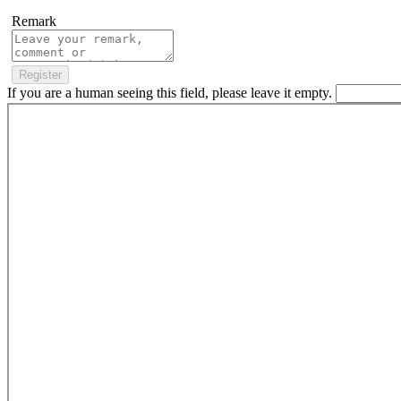
Remark
If you are a human seeing this field, please leave it empty.