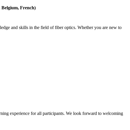
k, Belgium, French)
edge and skills in the field of fiber optics. Whether you are new to
rning experience for all participants. We look forward to welcoming