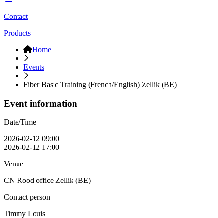
Contact
Products
Home
Events
Fiber Basic Training (French/English) Zellik (BE)
Event information
Date/Time
2026-02-12 09:00
2026-02-12 17:00
Venue
CN Rood office Zellik (BE)
Contact person
Timmy Louis