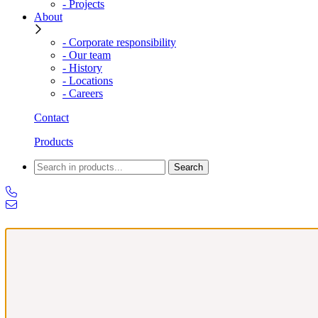
- Projects
About
- Corporate responsibility
- Our team
- History
- Locations
- Careers
Contact
Products