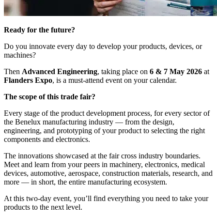
Ready for the future?
Do you innovate every day to develop your products, devices, or
machines?
Then
Advanced Engineering
, taking place on
6 & 7 May 2026
at
Flanders Expo
, is a must-attend event on your calendar.
The scope of this trade fair?
Every stage of the product development process, for every sector of
the Benelux manufacturing industry — from the design,
engineering, and prototyping of your product to selecting the right
components and electronics.
The innovations showcased at the fair cross industry boundaries.
Meet and learn from your peers in machinery, electronics, medical
devices, automotive, aerospace, construction materials, research, and
more — in short, the entire manufacturing ecosystem.
At this two-day event, you’ll find everything you need to take your
products to the next level.