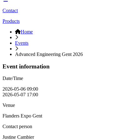
Contact
Products
Home
Events
Advanced Engineering Gent 2026
Event information
Date/Time
2026-05-06 09:00
2026-05-07 17:00
Venue
Flanders Expo Gent
Contact person
Justine Cambier