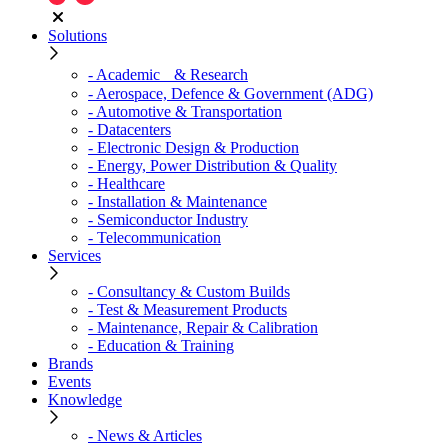
Solutions
- Academic & Research
- Aerospace, Defence & Government (ADG)
- Automotive & Transportation
- Datacenters
- Electronic Design & Production
- Energy, Power Distribution & Quality
- Healthcare
- Installation & Maintenance
- Semiconductor Industry
- Telecommunication
Services
- Consultancy & Custom Builds
- Test & Measurement Products
- Maintenance, Repair & Calibration
- Education & Training
Brands
Events
Knowledge
- News & Articles