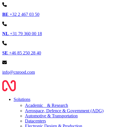
BE
+32 2 467 03 50
NL
+31 79 360 00 18
SE
+46 85 250 28 40
info@cnrood.com
Solutions
Academic & Research
Aerospace, Defence & Government (ADG)
Automotive & Transportation
Datacenters
Electronic Design & Production