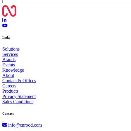
Links
Solutions
Services
Brands
Events
Knowledge
About
Contact & Offices
Careers
Products
Privacy Statement
Sales Conditions
Contact
info@cnrood.com