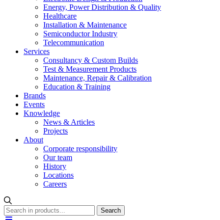
Energy, Power Distribution & Quality
Healthcare
Installation & Maintenance
Semiconductor Industry
Telecommunication
Services
Consultancy & Custom Builds
Test & Measurement Products
Maintenance, Repair & Calibration
Education & Training
Brands
Events
Knowledge
News & Articles
Projects
About
Corporate responsibility
Our team
History
Locations
Careers