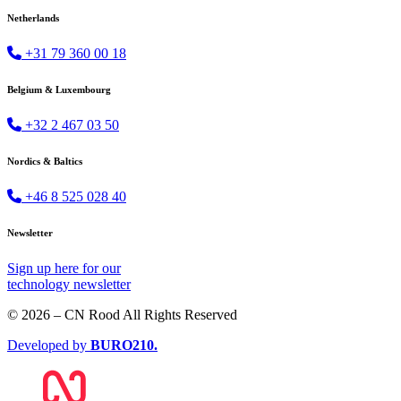
Netherlands
+31 79 360 00 18
Belgium & Luxembourg
+32 2 467 03 50
Nordics & Baltics
+46 8 525 028 40
Newsletter
Sign up
here
for our
technology newsletter
© 2026 – CN Rood All Rights Reserved
Developed by
BURO
210
.