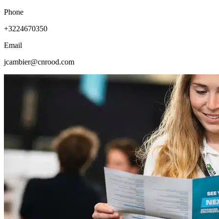
Phone
+3224670350
Email
jcambier@cnrood.com