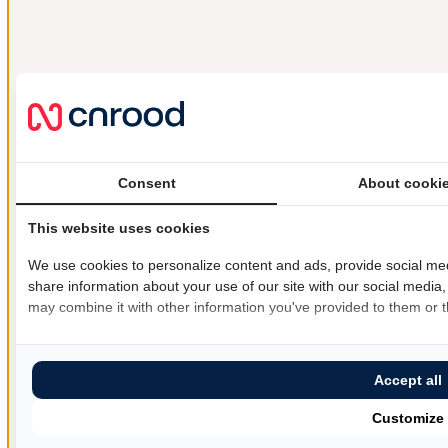
Consent
About cooki
This website uses cookies
We use cookies to personalize content and ads, provide social med
share information about your use of our site with our social media,
may combine it with other information you've provided to them or th
Accept all
Customize