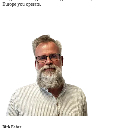
Europe you operate.
Dirk Faber