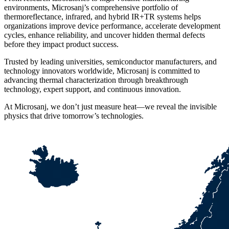
environments, Microsanj’s comprehensive portfolio of
thermoreflectance, infrared, and hybrid IR+TR systems helps
organizations improve device performance, accelerate development
cycles, enhance reliability, and uncover hidden thermal defects
before they impact product success.
Trusted by leading universities, semiconductor manufacturers, and
technology innovators worldwide, Microsanj is committed to
advancing thermal characterization through breakthrough
technology, expert support, and continuous innovation.
At Microsanj, we don’t just measure heat—we reveal the invisible
physics that drive tomorrow’s technologies.