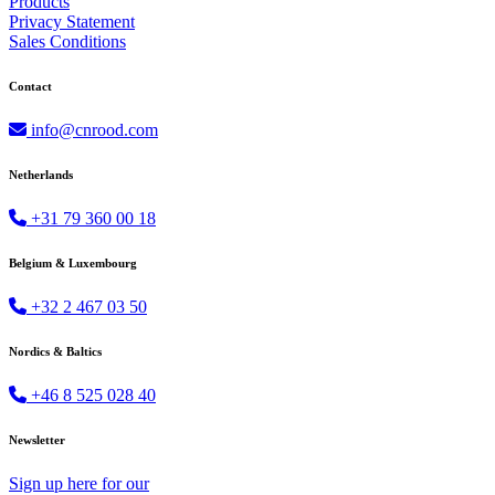
Products
Privacy Statement
Sales Conditions
Contact
info@cnrood.com
Netherlands
+31 79 360 00 18
Belgium & Luxembourg
+32 2 467 03 50
Nordics & Baltics
+46 8 525 028 40
Newsletter
Sign up
here
for our