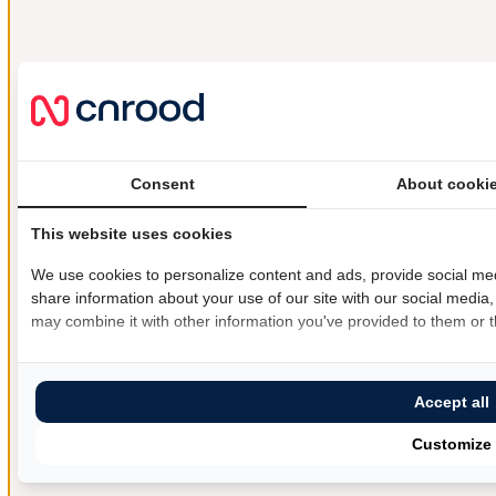
Consent
About cooki
This website uses cookies
We use cookies to personalize content and ads, provide social med
share information about your use of our site with our social media,
may combine it with other information you've provided to them or th
Accept all
Customize