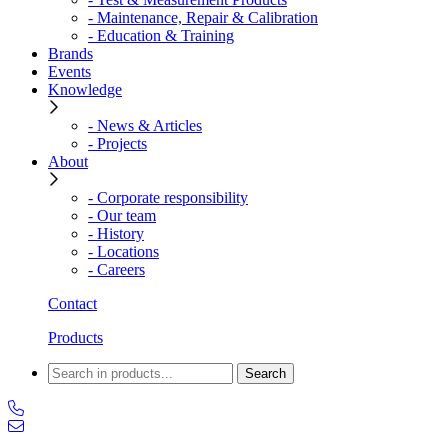
- Maintenance, Repair & Calibration
- Education & Training
Brands
Events
Knowledge
- News & Articles
- Projects
About
- Corporate responsibility
- Our team
- History
- Locations
- Careers
Contact
Products