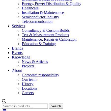
Energy, Power Distribution & Quality
Healthcare
Installation & Maintenance
Semiconductor Industry
Telecommunication
Services
Consultancy & Custom Builds
Test & Measurement Products
Maintenance, Repair & Calibration
Education & Training
Brands
Events
Knowledge
News & Articles
Projects
About
Corporate responsibility
Our team
History
Locations
Careers