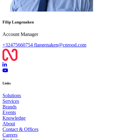
Filip Langenaken
Account Manager
+32475660754
flangenaken@cnrood.com
Links
Solutions
Services
Brands
Events
Knowledge
About
Contact & Offices
Careers