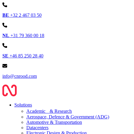
BE
+32 2 467 03 50
NL
+31 79 360 00 18
SE
+46 85 250 28 40
info@cnrood.com
Solutions
Academic & Research
Aerospace, Defence & Government (ADG)
Automotive & Transportation
Datacenters
Electronic Design & Production