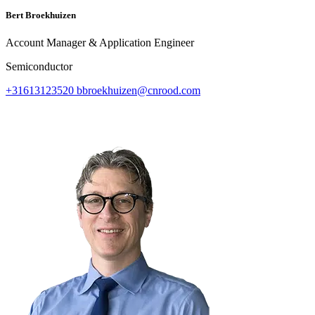
Bert Broekhuizen
Account Manager & Application Engineer
Semiconductor
+31613123520
bbroekhuizen@cnrood.com