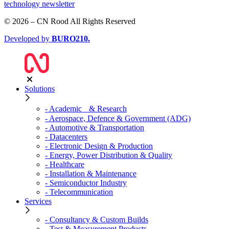
technology newsletter
© 2026 – CN Rood All Rights Reserved
Developed by
BURO
210
.
Solutions
- Academic & Research
- Aerospace, Defence & Government (ADG)
- Automotive & Transportation
- Datacenters
- Electronic Design & Production
- Energy, Power Distribution & Quality
- Healthcare
- Installation & Maintenance
- Semiconductor Industry
- Telecommunication
Services
- Consultancy & Custom Builds
- Test & Measurement Products