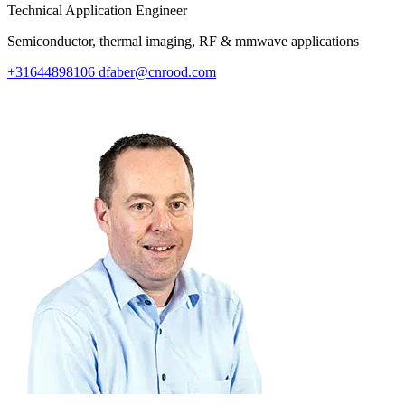
Technical Application Engineer
Semiconductor, thermal imaging, RF & mmwave applications
+31644898106
dfaber@cnrood.com