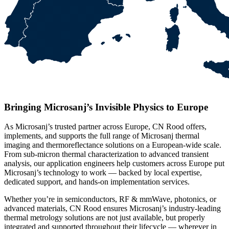
Bringing Microsanj’s Invisible Physics to Europe
As Microsanj’s trusted partner across Europe, CN Rood offers,
implements, and supports the full range of Microsanj thermal
imaging and thermoreflectance solutions on a European-wide scale.
From sub-micron thermal characterization to advanced transient
analysis, our application engineers help customers across Europe put
Microsanj’s technology to work — backed by local expertise,
dedicated support, and hands-on implementation services.
Whether you’re in semiconductors, RF & mmWave, photonics, or
advanced materials, CN Rood ensures Microsanj’s industry-leading
thermal metrology solutions are not just available, but properly
integrated and supported throughout their lifecycle — wherever in