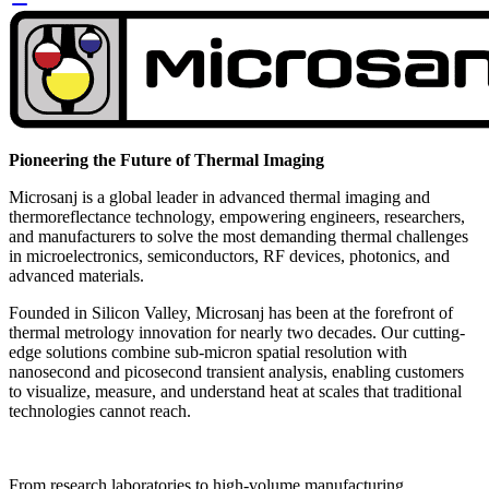
Pioneering the Future of Thermal Imaging
Microsanj is a global leader in advanced thermal imaging and
thermoreflectance technology, empowering engineers, researchers,
and manufacturers to solve the most demanding thermal challenges
in microelectronics, semiconductors, RF devices, photonics, and
advanced materials.
Founded in Silicon Valley, Microsanj has been at the forefront of
thermal metrology innovation for nearly two decades. Our cutting-
edge solutions combine sub-micron spatial resolution with
nanosecond and picosecond transient analysis, enabling customers
to visualize, measure, and understand heat at scales that traditional
technologies cannot reach.
From research laboratories to high-volume manufacturing