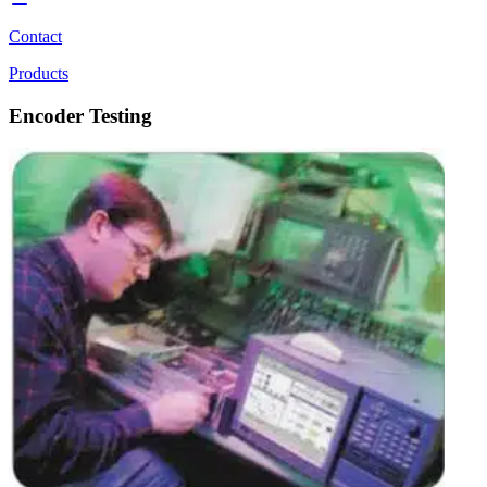
Contact
Products
Encoder Testing