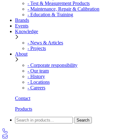
- Test & Measurement Products
- Maintenance, Repair & Calibration
- Education & Training
Brands
Events
Knowledge
- News & Articles
- Projects
About
- Corporate responsibility
- Our team
- History
- Locations
- Careers
Contact
Products