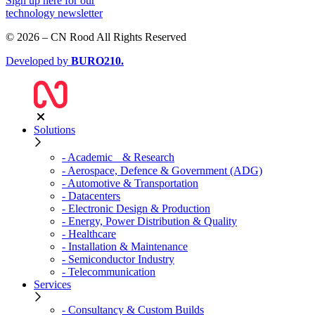
Sign up
here
for our
technology newsletter
© 2026 – CN Rood All Rights Reserved
Developed by
BURO
210
.
Solutions
- Academic & Research
- Aerospace, Defence & Government (ADG)
- Automotive & Transportation
- Datacenters
- Electronic Design & Production
- Energy, Power Distribution & Quality
- Healthcare
- Installation & Maintenance
- Semiconductor Industry
- Telecommunication
Services
- Consultancy & Custom Builds