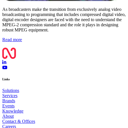
As broadcasters make the transition from exclusively analog video
broadcasting to programming that includes compressed digital video,
digital encoder designers are faced with the need to understand the
MPEG-2 compression standard and the role it plays in designing
robust MPEG equipment.
Read more
Links
Solutions
Services
Brands
Events
Knowledge
About
Contact & Offices
Careers