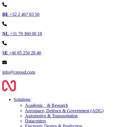
BE
+32 2 467 03 50
NL
+31 79 360 00 18
SE
+46 85 250 28 40
info@cnrood.com
Solutions
Academic & Research
Aerospace, Defence & Government (ADG)
Automotive & Transportation
Datacenters
Electronic Design & Production